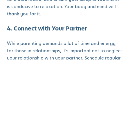
is conducive to relaxation. Your body and mind will
thank you for it.
4. Connect with Your Partner
While parenting demands a lot of time and energy,
for those in relationships, it's important not to neglect
your relationship with your partner. Schedule regular
date nights or plan a romantic evening at home after
the kids are asleep. Use Valentine's Day as an
opportunity to reconnect and reaffirm your love for
each other. Nurturing your relationship will not only
strengthen your bond but also serve as a source of
support and companionship in the journey of
parenthood.
5. Practice Gratitude