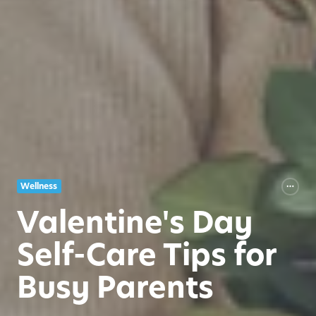
Wellness
Valentine's Day
Self-Care Tips for
Busy Parents