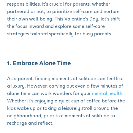
responsibilities, it's crucial for parents, whether
partnered or not, to prioritize self-care and nurture
their own well-being. This Valentine's Day, let's shift
the focus inward and explore some self-care
strategies tailored specifically for busy parents.
1. Embrace Alone Time
As a parent, finding moments of solitude can feel like
a luxury. However, carving out even a few minutes of
alone time can work wonders for your
mental health
.
Whether it's enjoying a quiet cup of coffee before the
kids wake up or taking a leisurely stroll around the
neighbourhood, prioritize moments of solitude to
recharge and reflect.