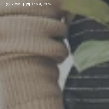
2 min
Feb 9, 2024