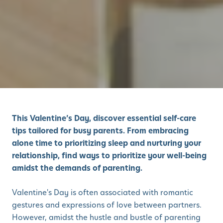
This Valentine’s Day, discover essential self-care
tips tailored for busy parents. From embracing
alone time to prioritizing sleep and nurturing your
relationship, find ways to prioritize your well-being
amidst the demands of parenting.
Valentine's Day is often associated with romantic
gestures and expressions of love between partners.
However, amidst the hustle and bustle of parenting