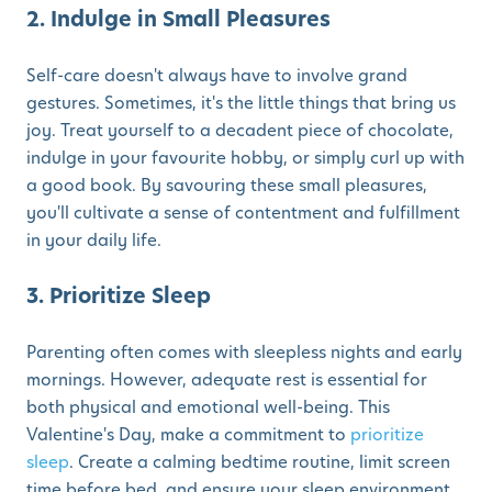
2. Indulge in Small Pleasures
Self-care doesn't always have to involve grand
gestures. Sometimes, it's the little things that bring us
joy. Treat yourself to a decadent piece of chocolate,
indulge in your favourite hobby, or simply curl up with
a good book. By savouring these small pleasures,
you'll cultivate a sense of contentment and fulfillment
in your daily life.
3. Prioritize Sleep
Parenting often comes with sleepless nights and early
mornings. However, adequate rest is essential for
both physical and emotional well-being. This
Valentine's Day, make a commitment to
prioritize
sleep
. Create a calming bedtime routine, limit screen
time before bed, and ensure your sleep environment