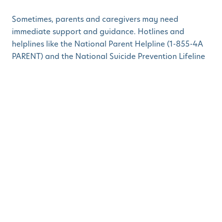
Sometimes, parents and caregivers may need
immediate support and guidance. Hotlines and
helplines like the National Parent Helpline (1-855-4A
PARENT) and the National Suicide Prevention Lifeline
(1-800-273-TALK) offer assistance and referrals to
professionals who can provide the necessary help.
7. Family and Friends:
Never underestimate the support that friends and
family can provide. Opening up to loved ones about
your challenges can create a strong support network.
It's okay to lean on those close to you for emotional
support and practical help when needed.
Prioritizing mental health in both parents and young
children is essential for building strong, resilient