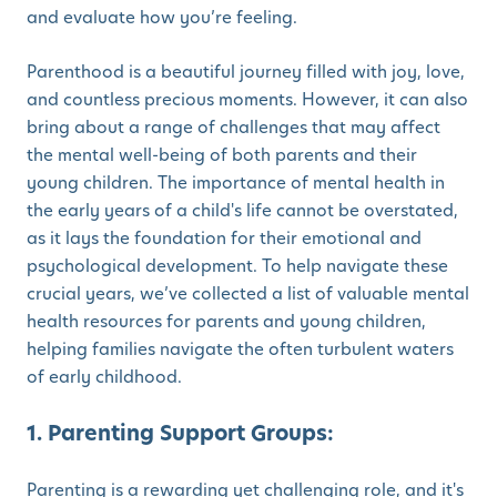
and evaluate how you’re feeling.
Parenthood is a beautiful journey filled with joy, love,
and countless precious moments. However, it can also
bring about a range of challenges that may affect
the mental well-being of both parents and their
young children. The importance of mental health in
the early years of a child's life cannot be overstated,
as it lays the foundation for their emotional and
psychological development. To help navigate these
crucial years, we’ve collected a list of valuable mental
health resources for parents and young children,
helping families navigate the often turbulent waters
of early childhood.
1. Parenting Support Groups:
Parenting is a rewarding yet challenging role, and it's