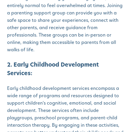
entirely normal to feel overwhelmed at times. Joining
a parenting support group can provide you with a
safe space to share your experiences, connect with
other parents, and receive guidance from
professionals. These groups can be in-person or
online, making them accessible to parents from all
walks of life.
2. Early Childhood Development
Services:
Early childhood development services encompass a
wide range of programs and resources designed to
support children's cognitive, emotional, and social
development. These services often include
playgroups, preschool programs, and parent-child
interaction therapy. By engaging in these activities,