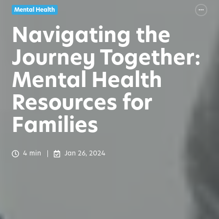
Mental Health
Navigating the
Journey Together:
Mental Health
Resources for
Families
4 min
Jan 26, 2024