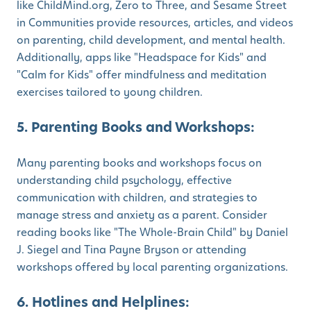
like ChildMind.org, Zero to Three, and Sesame Street
in Communities provide resources, articles, and videos
on parenting, child development, and mental health.
Additionally, apps like "Headspace for Kids" and
"Calm for Kids" offer mindfulness and meditation
exercises tailored to young children.
5. Parenting Books and Workshops:
Many parenting books and workshops focus on
understanding child psychology, effective
communication with children, and strategies to
manage stress and anxiety as a parent. Consider
reading books like "The Whole-Brain Child" by Daniel
J. Siegel and Tina Payne Bryson or attending
workshops offered by local parenting organizations.
6. Hotlines and Helplines: