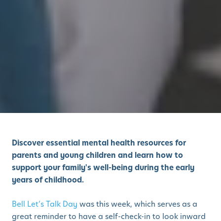
Discover essential mental health resources for
parents and young children and learn how to
support your family's well-being during the early
years of childhood.
Bell Let’s Talk Day
was this week, which serves as a
great reminder to have a self-check-in to look inward