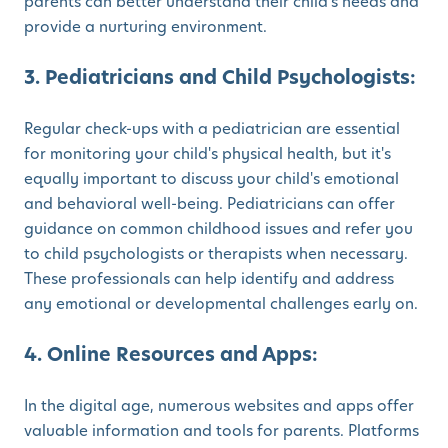
parents can better understand their child's needs and
provide a nurturing environment.
3. Pediatricians and Child Psychologists:
Regular check-ups with a pediatrician are essential
for monitoring your child's physical health, but it's
equally important to discuss your child's emotional
and behavioral well-being. Pediatricians can offer
guidance on common childhood issues and refer you
to child psychologists or therapists when necessary.
These professionals can help identify and address
any emotional or developmental challenges early on.
4. Online Resources and Apps:
In the digital age, numerous websites and apps offer
valuable information and tools for parents. Platforms