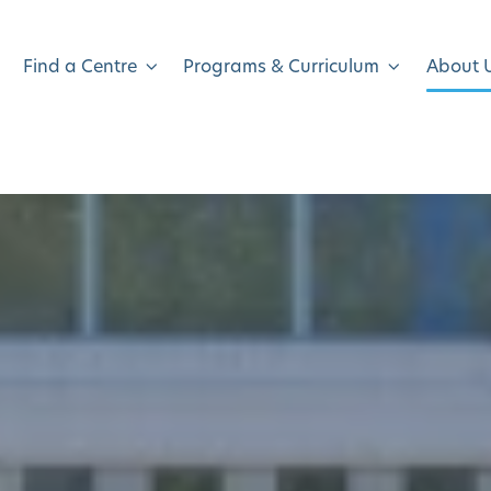
Find a Centre
Programs & Curriculum
About 