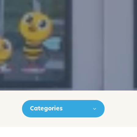
Categories