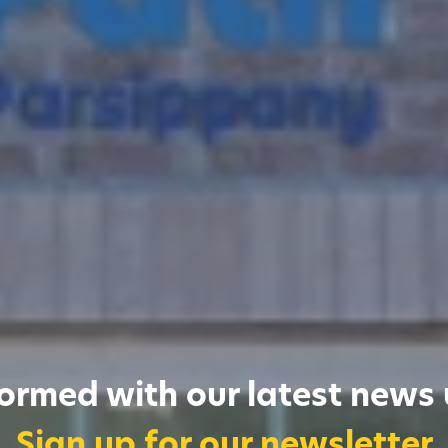
formed with our latest news
Sign up for our newsletter