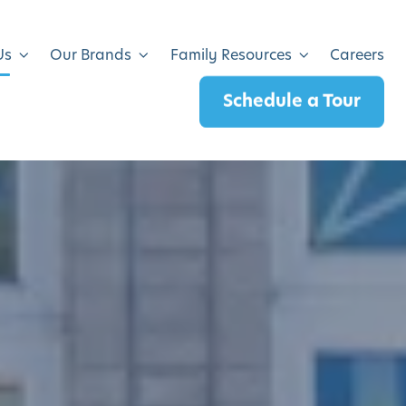
Us
Our Brands
Family Resources
Careers
Schedule a Tour