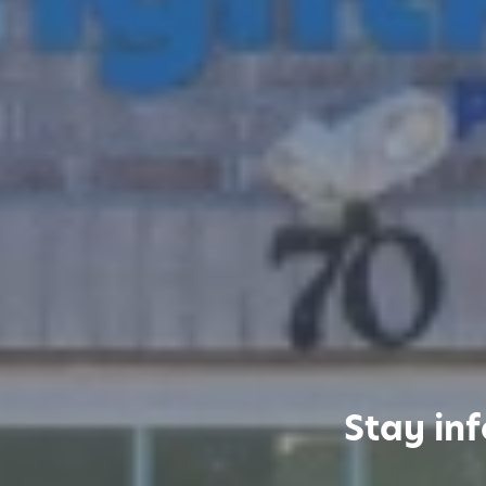
Stay in