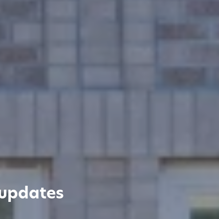
 updates