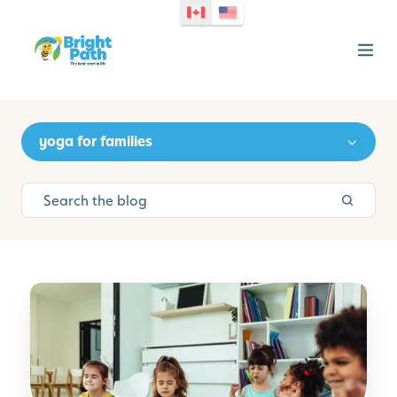
yoga for families
M
i
n
d
f