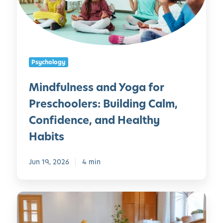
u
l
n
e
s
Psychology
s
a
Mindfulness and Yoga for
n
Preschoolers: Building Calm,
d
Y
Confidence, and Healthy
o
Habits
g
a
Jun 19, 2026
4 min
f
o
r
Y
P
o
r
g