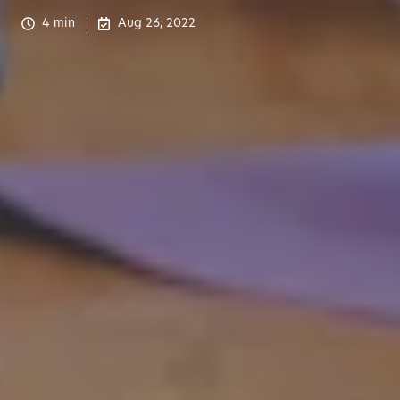
4 min
Aug 26, 2022