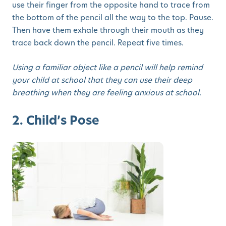
use their finger from the opposite hand to trace from
the bottom of the pencil all the way to the top. Pause.
Then have them exhale through their mouth as they
trace back down the pencil. Repeat five times.
Using a familiar object like a pencil will help remind
your child at school that they can use their deep
breathing when they are feeling anxious at school.
2. Child’s Pose