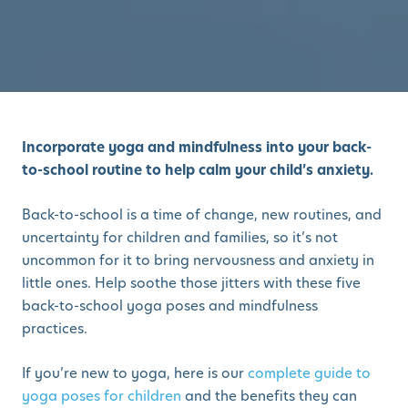
Incorporate yoga and mindfulness into your back-
to-school routine to help calm your child’s anxiety.
Back-to-school is a time of change, new routines, and
uncertainty for children and families, so it’s not
uncommon for it to bring nervousness and anxiety in
little ones. Help soothe those jitters with these five
back-to-school yoga poses and mindfulness
practices.
If you’re new to yoga, here is our
complete guide to
yoga poses for children
and the benefits they can