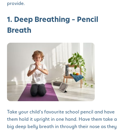
provide.
1. Deep Breathing – Pencil
Breath
Take your child’s favourite school pencil and have
them hold it upright in one hand. Have them take a
big deep belly breath in through their nose as they