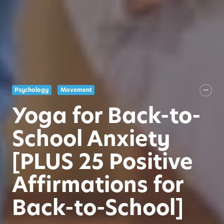
Psychology
Movement
Yoga for Back-to-
School Anxiety
[PLUS 25 Positive
Affirmations for
Back-to-School]