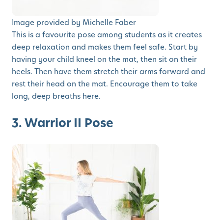
Image provided by Michelle Faber
This is a favourite pose among students as it creates
deep relaxation and makes them feel safe. Start by
having your child kneel on the mat, then sit on their
heels. Then have them stretch their arms forward and
rest their head on the mat. Encourage them to take
long, deep breaths here.
3. Warrior II Pose