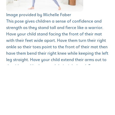
Image provided by Michelle Faber
This pose gives children a sense of confidence and
strength as they stand tall and fierce like a warrior.
Have your child stand facing the front of their mat
with their feet wide apart. Have them turn their right
ankle so their toes point to the front of their mat then
have them bend their right knee while keeping the left
leg straight. Have your child extend their arms out to
the sides and look toward their right hand. Encourage
your child to say
affirmations
like “I am brave” and “I
am strong” as they hold this pose (scroll down to see
more positive affirmations for back-to-school jitters).
4. Legs Up the Wall Pose