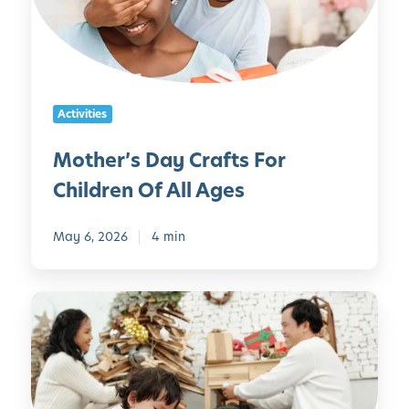
r
’
s
D
a
Activities
y
C
Mother’s Day Crafts For
r
Children Of All Ages
a
f
t
May 6, 2026
4 min
s
F
5
o
5
r
C
C
h
h
r
i