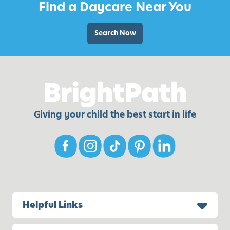
Find a Daycare Near You
l
a
t
Search Now
e
S
n
o
w
m
Giving your child the best start in life
a
n
Helpful Links