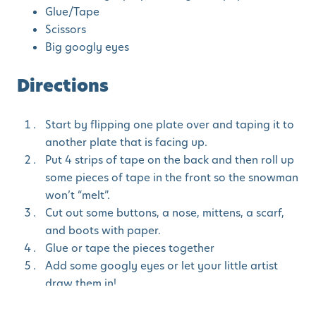
Glue/Tape
Scissors
Big googly eyes
Directions
Start by flipping one plate over and taping it to
another plate that is facing up.
Put 4 strips of tape on the back and then roll up
some pieces of tape in the front so the snowman
won’t “melt”.
Cut out some buttons, a nose, mittens, a scarf,
and boots with paper.
Glue or tape the pieces together
Add some googly eyes or let your little artist
draw them in!
Finish off Mr. Snowman with a grin 🙂