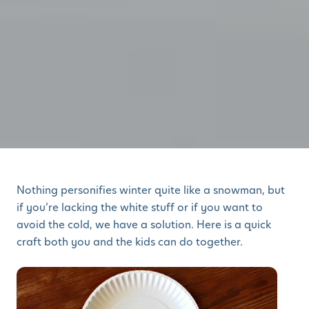
Nothing personifies winter quite like a snowman, but
if you’re lacking the white stuff or if you want to
avoid the cold, we have a solution. Here is a quick
craft both you and the kids can do together.