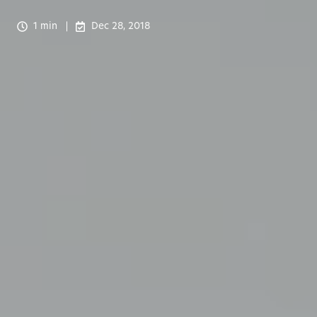
1 min
Dec 28, 2018