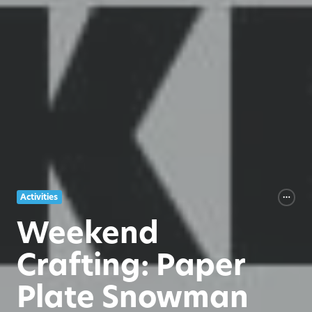
Activities
Weekend
Crafting: Paper
Plate Snowman