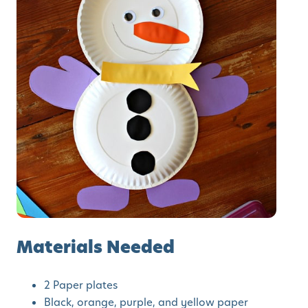
Materials Needed
2 Paper plates
Black, orange, purple, and yellow paper