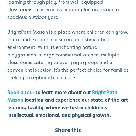
learning through play, from well-equipped
classrooms to interactive indoor play areas and a
spacious outdoor yard.
BrightPath Mason is a place where children can grow,
learn, and explore in a secure and stimulating
environment. With its enchanting natural
playgrounds, a large commercial kitchen, multiple
classrooms catering to every age group, and a
convenient location, it's the perfect choice for families
seeking exceptional child care.
Book a tour
to learn more about our
BrightPath
Mason
location and experience our state-of-the-art
learning facility, where we foster children's
intellectual, emotional, and physical growth.
Share this