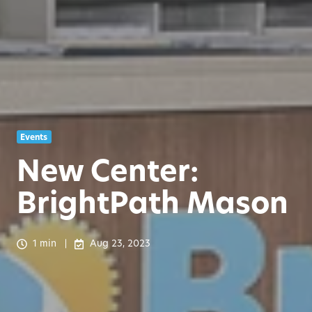
Events
New Center:
BrightPath Mason
1 min
Aug 23, 2023