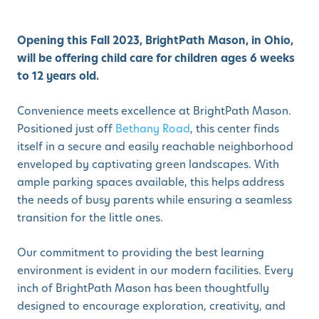
Opening this Fall 2023, BrightPath Mason, in Ohio,
will be offering child care for children ages 6 weeks
to 12 years old.
Convenience meets excellence at BrightPath Mason.
Positioned just off
Bethany Road
, this center finds
itself in a secure and easily reachable neighborhood
enveloped by captivating green landscapes. With
ample parking spaces available, this helps address
the needs of busy parents while ensuring a seamless
transition for the little ones.
Our commitment to providing the best learning
environment is evident in our modern facilities. Every
inch of BrightPath Mason has been thoughtfully
designed to encourage exploration, creativity, and