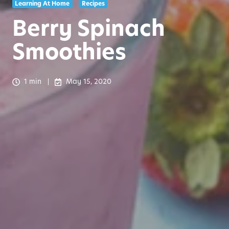
Learning At Home
Recipes
Berry Spinach
Smoothies
1 min
May 15, 2020