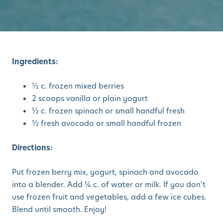
Ingredients:
½ c. frozen mixed berries
2 scoops vanilla or plain yogurt
½ c. frozen spinach or small handful fresh
½ fresh avocado or small handful frozen
Directions:
Put frozen berry mix, yogurt, spinach and avocado
into a blender. Add ¼ c. of water or milk. If you don’t
use frozen fruit and vegetables, add a few ice cubes.
Blend until smooth. Enjoy!