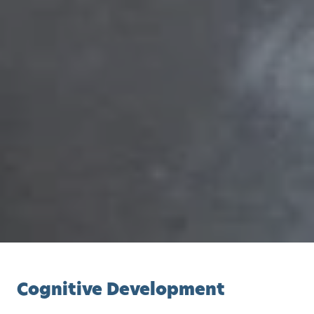
Cognitive Development