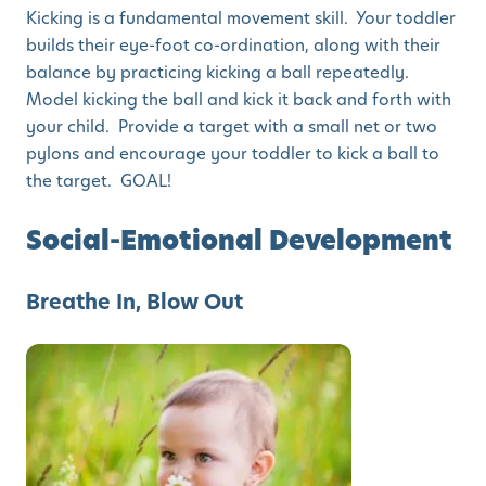
Kicking is a fundamental movement skill. Your toddler
builds their eye-foot co-ordination, along with their
balance by practicing kicking a ball repeatedly.
Model kicking the ball and kick it back and forth with
your child. Provide a target with a small net or two
pylons and encourage your toddler to kick a ball to
the target. GOAL!
Social-Emotional Development
Breathe In, Blow Out