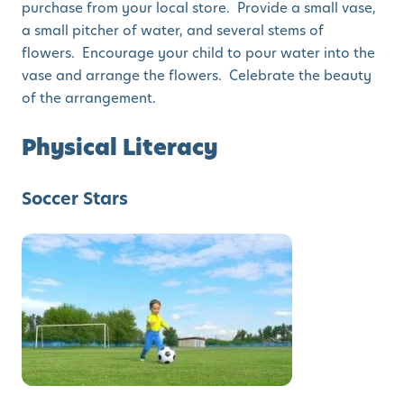
purchase from your local store. Provide a small vase,
a small pitcher of water, and several stems of
flowers. Encourage your child to pour water into the
vase and arrange the flowers. Celebrate the beauty
of the arrangement.
Physical Literacy
Soccer Stars