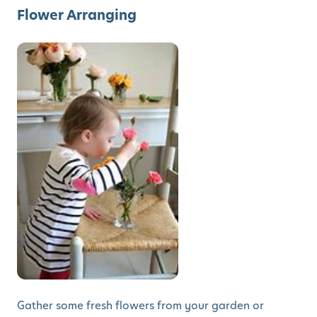
Flower Arranging
Gather some fresh flowers from your garden or