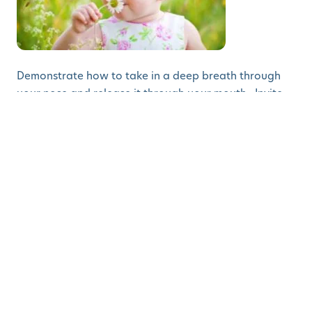
Demonstrate how to take in a deep breath through
your nose and release it through your mouth. Invite
your child to pretend to hold a flower and smell it as
they breathe in. Then have them hold up their index
finger and pretend they are blowing out a candle as
they release their breath. Model deep breathing for
your child when you are stressed and remind your
child to use this strategy when they are getting upset.
Language Development
Nature Walk