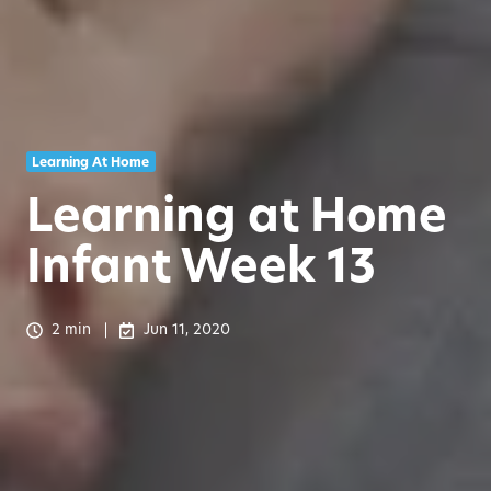
Learning At Home
Learning at Home
Infant Week 13
2 min
Jun 11, 2020