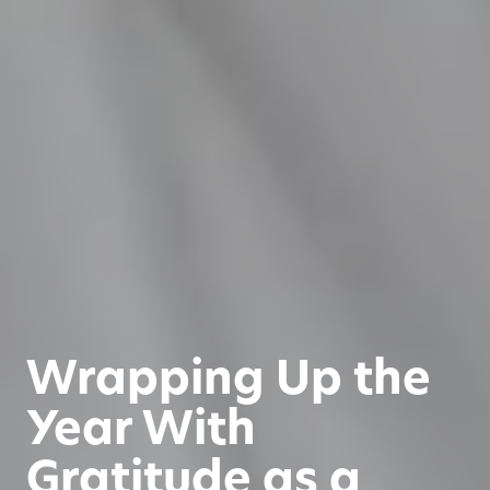
Wrapping Up the
Year With
Gratitude as a