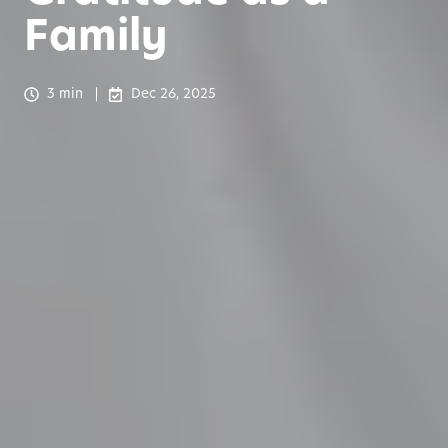
Family
3 min
Dec 26, 2025