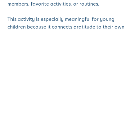
members, favorite activities, or routines.
This activity is especially meaningful for young
children because it connects gratitude to their own
growing bodies and creates a keepsake you can
display or save.
2. Gratitude Balloon
Pop
Materials:
Balloons
Small paper slips
Pen