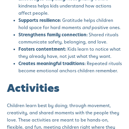
kindness helps kids understand how actions
affect people.
Supports resilience:
Gratitude helps children
hold space for hard moments
and
positive ones.
Strengthens family connection:
Shared rituals
communicate safety, belonging, and love.
Fosters contentment:
Kids learn to notice what
they already have, not just what they want.
Creates meaningful traditions:
Repeated rituals
become emotional anchors children remember.
Activities
Children learn best by doing; through movement,
creativity, and shared moments with the people they
love. These activities are meant to be hands-on,
flexible, and fun, meeting children right where they