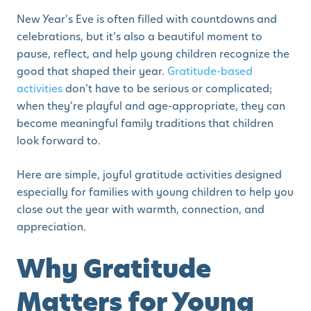
New Year’s Eve is often filled with countdowns and
celebrations, but it’s also a beautiful moment to
pause, reflect, and help young children recognize the
good that shaped their year.
Gratitude-based
activities
don’t have to be serious or complicated;
when they’re playful and age-appropriate, they can
become meaningful family traditions that children
look forward to.
Here are simple, joyful gratitude activities designed
especially for families with young children to help you
close out the year with warmth, connection, and
appreciation.
Why Gratitude
Matters for Young