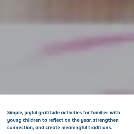
Simple, joyful gratitude activities for families with
young children to reflect on the year, strengthen
connection, and create meaningful traditions.