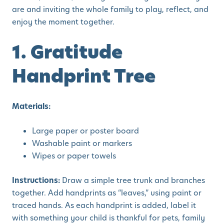
are and inviting the whole family to play, reflect, and
enjoy the moment together.
1. Gratitude
Handprint Tree
Materials:
Large paper or poster board
Washable paint or markers
Wipes or paper towels
Instructions:
Draw a simple tree trunk and branches
together. Add handprints as “leaves,” using paint or
traced hands. As each handprint is added, label it
with something your child is thankful for pets, family