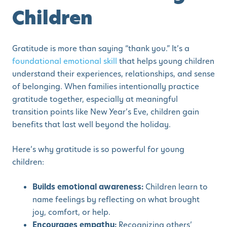
Children
Gratitude is more than saying “thank you.” It’s a
foundational emotional skill
that helps young children
understand their experiences, relationships, and sense
of belonging. When families intentionally practice
gratitude together, especially at meaningful
transition points like New Year’s Eve, children gain
benefits that last well beyond the holiday.
Here’s why gratitude is so powerful for young
children:
Builds emotional awareness:
Children learn to
name feelings by reflecting on what brought
joy, comfort, or help.
Encourages empathy:
Recognizing others’