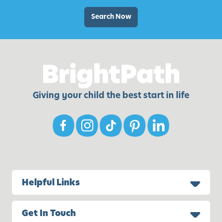
e
a
Search Now
l
I
d
e
a
s
Giving your child the best start in life
Helpful Links
Get In Touch