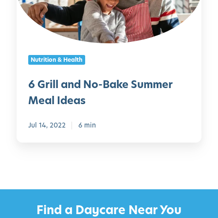
l
d
a
r
n
e
d
n
N
C
Nutrition & Health
o
a
-
n
6 Grill and No-Bake Summer
B
M
Meal Ideas
a
a
k
k
e
Jul 14, 2022
6 min
e
S
u
m
m
e
r
Find a Daycare Near You
M