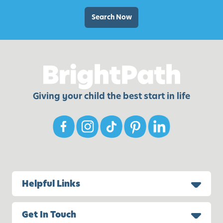
o
v
r
Search Now
i
K
t
i
i
d
e
s
s
Giving your child the best start in life
Helpful Links
Get In Touch