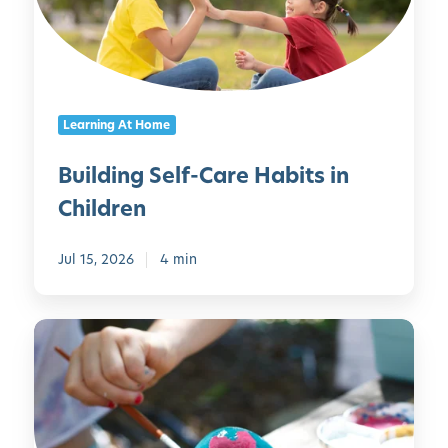
i
n
g
S
e
Learning At Home
l
f
Building Self-Care Habits in
-
Children
C
a
r
Jul 15, 2026
4 min
e
H
E
a
m
b
b
i
r
t
a
s