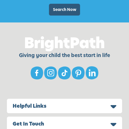
t
d
i
Search Now
P
e
l
s
a
,
y
I
d
e
Giving your child the best start in life
a
s
,
a
n
d
M
Helpful Links
o
r
Get In Touch
e