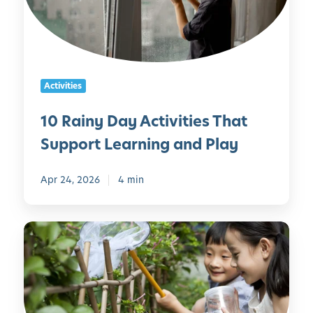
n
m
y
i
D
l
a
y
y
Activities
A
c
10 Rainy Day Activities That
t
Support Learning and Play
i
v
i
Apr 24, 2026
4 min
t
i
G
e
a
s
r
T
d
h
e
a