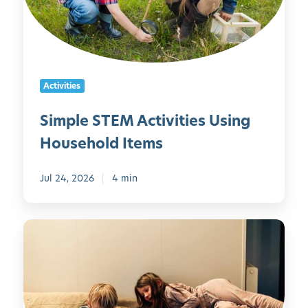
e
S
T
E
M
Activities
A
c
Simple STEM Activities Using
t
Household Items
i
v
i
Jul 24, 2026
4 min
t
i
5
e
0
s
S
U
c
s
r
i