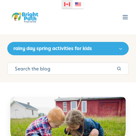
rainy day spring activities for kids
S
i
m
p
l