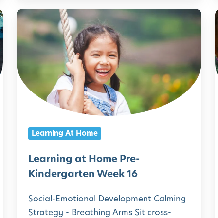
i
i
L
n
e
d
a
e
r
r
n
g
i
i
a
n
r
g
Learning At Home
t
a
e
t
Learning at Home Pre-
n
H
Kindergarten Week 16
W
o
Social-Emotional Development Calming
e
m
Strategy - Breathing Arms Sit cross-
e