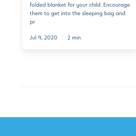
e
i
folded blanket for your child. Encourage
k
P
l
them to get into the sleeping bag and
2
r
i
pr
0
e
e
Jul 9, 2020
2 min
-
s
K
i
n
d
e
r
g
a
r