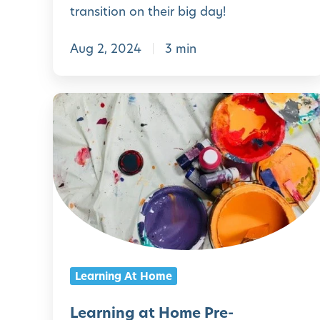
l
transition on their big day!
d
Aug 2, 2024
3 min
f
o
r
L
t
e
h
a
e
r
F
n
i
i
r
n
s
g
Learning At Home
t
a
D
t
Learning at Home Pre-