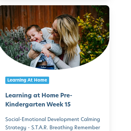
L
n
e
d
a
e
r
r
n
g
a
n
r
g
Learning At Home
t
a
e
t
Learning at Home Pre-
n
H
Kindergarten Week 15
W
o
Social-Emotional Development Calming
e
m
Strategy - S.T.A.R. Breathing Remember
e