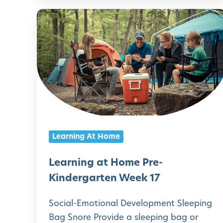
i
i
L
v
n
e
e
d
a
G
e
r
u
r
n
i
g
i
d
a
n
e
r
g
f
Learning At Home
t
a
o
e
t
Learning at Home Pre-
r
n
H
Kindergarten Week 17
F
W
o
a
Social-Emotional Development Sleeping
e
m
m
Bag Snore Provide a sleeping bag or
e