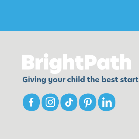
t
e
n
W
e
e
k
1
Giving your child the best start 
7