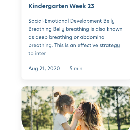
a
H
Kindergarten Week 23
y
o
o
Social-Emotional Development Belly
m
Breathing Belly breathing is also known
f
e
as deep breathing or abdominal
K
P
breathing. This is an effective strategy
i
r
to inter
n
e
d
Aug 21, 2020
5 min
-
e
K
r
i
L
g
n
e
a
d
a
r
e
r
t
r
n