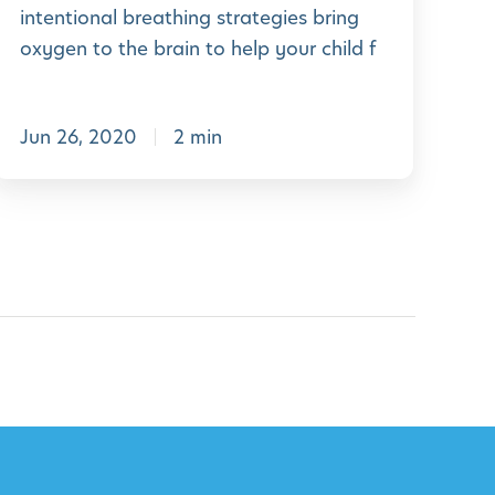
e
intentional breathing strategies bring
k
P
oxygen to the brain to help your child f
1
r
8
e
Jun 26, 2020
2 min
-
K
n
d
e
r
g
a
r