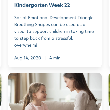
A
H
Kindergarten Week 22
p
o
p
Social-Emotional Development Triangle
m
Breathing Shapes can be used as a
e
visual to support children in taking time
P
to step back from a stressful,
r
overwhelmi
e
Aug 14, 2020
4 min
-
K
i
i
L
n
e
d
a
e
r
r
n