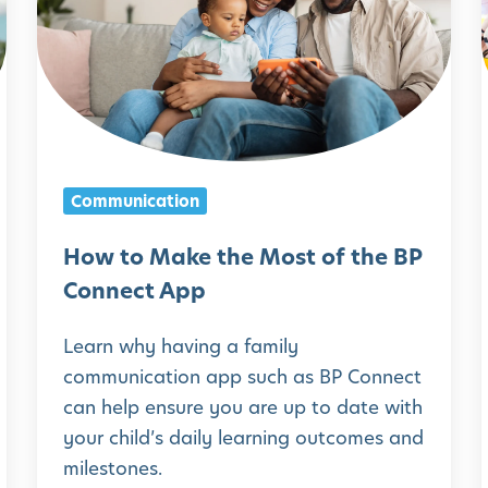
w
t
o
M
i
a
k
Communication
e
t
How to Make the Most of the BP
h
Connect App
e
Learn why having a family
M
communication app such as BP Connect
o
can help ensure you are up to date with
s
your child’s daily learning outcomes and
t
milestones.