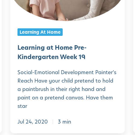
g
i
i
a
n
r
g
Learning At Home
t
a
e
t
Learning at Home Pre-
n
H
Kindergarten Week 19
W
o
Social-Emotional Development Painter’s
e
m
Reach Have your child pretend to hold
e
e
a paintbrush in their right hand and
k
P
paint on a pretend canvas. Have them
2
r
star
2
e
Jul 24, 2020
3 min
-
K