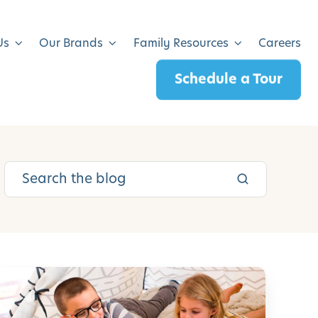
Us
Our Brands
Family Resources
Careers
Schedule a Tour
L
e