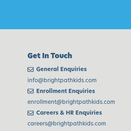
t
e
n
W
e
e
Get In Touch
k
1
General Enquiries
5
info@brightpathkids.com
Enrollment Enquiries
enrollment@brightpathkids.com
Careers & HR Enquiries
careers@brightpathkids.com