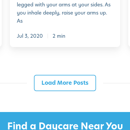
e
legged with your arms at your sides. As
k
P
you inhale deeply, raise your arms up.
1
r
As
9
e
Jul 3, 2020
2 min
-
K
i
i
n
d
Load More Posts
e
r
g
a
r
Find a Daycare Near You