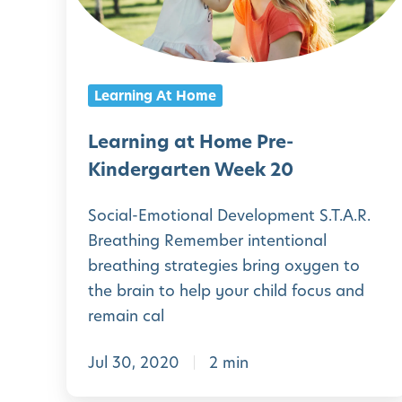
e
g
i
n
a
n
:
r
g
A
Learning At Home
t
a
C
e
t
Learning at Home Pre-
o
n
H
Kindergarten Week 20
m
W
o
p
Social-Emotional Development S.T.A.R.
e
m
r
Breathing Remember intentional
e
e
e
breathing strategies bring oxygen to
k
P
the brain to help your child focus and
h
2
r
remain cal
e
3
e
n
Jul 30, 2020
2 min
-
s
K