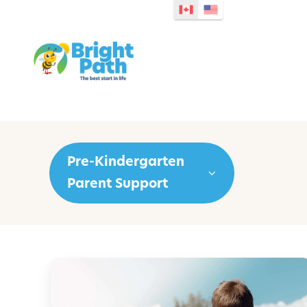
Pre-Kindergarten
Parent Support
P
r