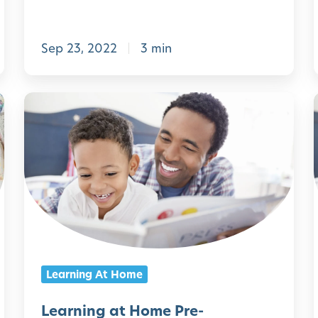
o
f
Sep 23, 2022
3 min
t
h
i
e
L
B
e
P
a
C
r
o
n
n
i
i
n
n
e
g
Learning At Home
c
a
t
t
Learning at Home Pre-