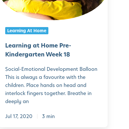
g
a
n
r
g
Learning At Home
t
a
e
t
Learning at Home Pre-
n
H
Kindergarten Week 18
W
o
Social-Emotional Development Balloon
e
m
This is always a favourite with the
e
e
children. Place hands on head and
k
P
interlock fingers together. Breathe in
2
r
deeply an
1
e
Jul 17, 2020
3 min
-
K