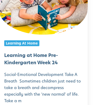
a
r
n
n
g
Learning At Home
a
t
Learning at Home Pre-
H
Kindergarten Week 24
o
Social-Emotional Development Take A
m
Breath Sometimes children just need to
e
take a breath and decompress
P
especially with the ‘new normal’ of life.
r
Take a m