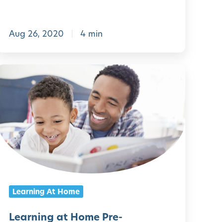
e
-
Aug 26, 2020
4 min
K
n
L
d
e
e
a
r
r
g
n
a
r
n
t
g
Learning At Home
e
a
n
t
Learning at Home Pre-