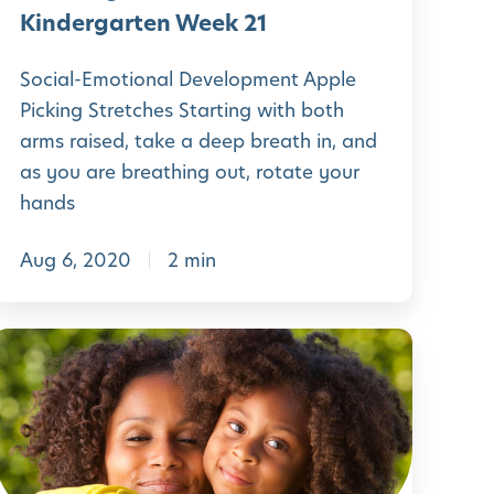
W
H
Kindergarten Week 21
e
o
e
Social-Emotional Development Apple
m
Picking Stretches Starting with both
k
e
arms raised, take a deep breath in, and
2
P
as you are breathing out, rotate your
4
r
hands
e
Aug 6, 2020
2 min
-
K
L
n
e
d
a
e
r
r
n