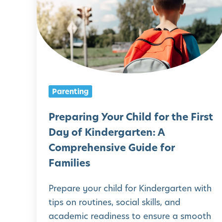
e
p
a
r
i
n
Parenting
g
Y
Preparing Your Child for the First
o
Day of Kindergarten: A
u
Comprehensive Guide for
r
Families
C
Prepare your child for Kindergarten with
h
tips on routines, social skills, and
i
academic readiness to ensure a smooth