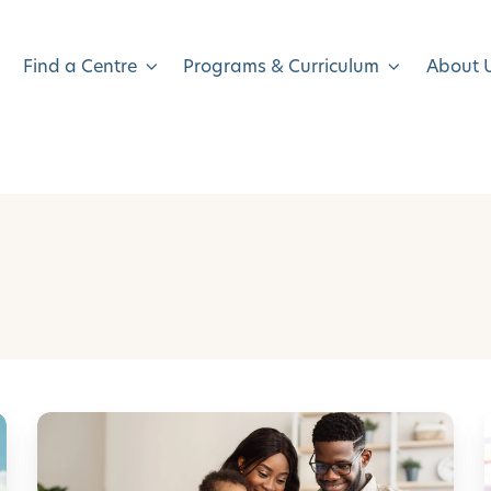
Find a Centre
Programs & Curriculum
About 
H
o