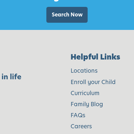
t
e
Search Now
n
W
e
e
Helpful Links
k
1
Locations
in life
6
Enroll your Child
Curriculum
Family Blog
FAQs
Careers