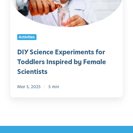
i
e
n
c
e
Activities
E
x
DIY Science Experiments for
p
Toddlers Inspired by Female
e
r
Scientists
i
m
Mar 5, 2025
5 min
e
n
t
s
f
o