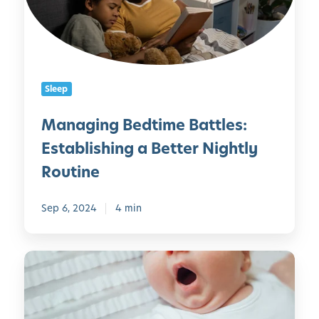
i
n
g
B
e
Sleep
d
t
Managing Bedtime Battles:
i
Establishing a Better Nightly
m
e
Routine
B
a
Sep 6, 2024
4 min
t
t
l
H
e
o
s
w
:
t