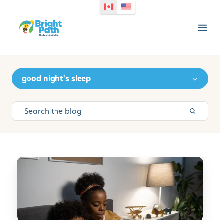
good night's sleep
M
a
n
a
g