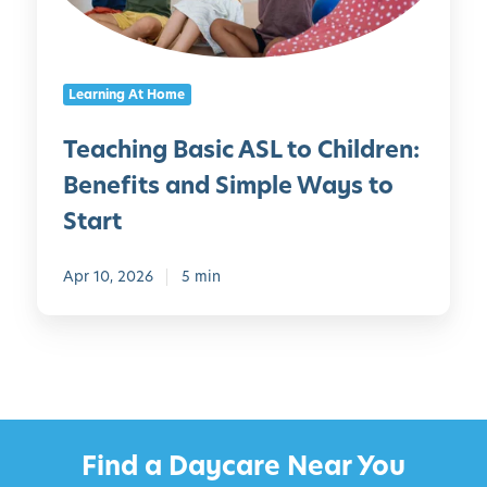
g
e
B
e
a
-
Learning At Home
s
T
i
h
Teaching Basic ASL to Children:
c
e
Benefits and Simple Ways to
A
m
S
e
Start
L
d
t
C
Apr 10, 2026
5 min
o
r
C
a
h
f
i
t
l
s
d
a
r
Find a Daycare Near You
n
e