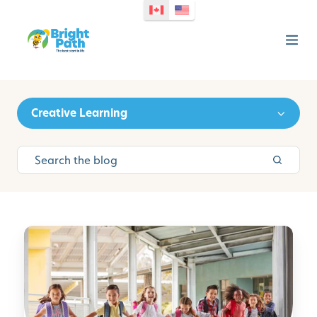
Creative Learning
B
a
c
k
-