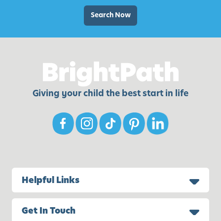
d
n
S
Search Now
:
n
B
a
e
c
n
k
e
s
f
Giving your child the best start in life
i
t
s
a
n
d
S
Helpful Links
i
m
p
Get In Touch
l