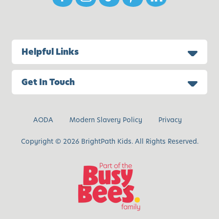
i
v
e
A
Helpful Links
c
t
i
Get In Touch
v
i
t
AODA
Modern Slavery Policy
Privacy
i
e
Copyright © 2026 BrightPath Kids. All Rights Reserved.
s