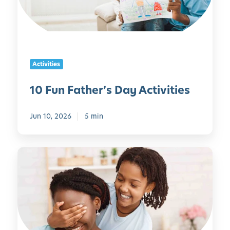
F
a
t
h
e
Activities
r
’
10 Fun Father’s Day Activities
s
D
Jun 10, 2026
5 min
a
y
A
M
c
o
t
t
i
h
v
e
i
r
t