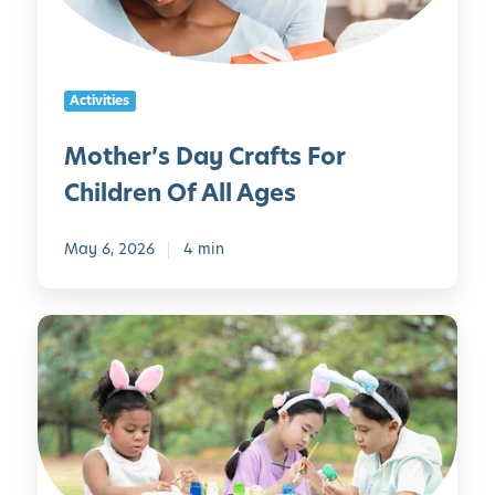
’
i
s
e
D
s
a
Activities
y
C
Mother’s Day Crafts For
r
Children Of All Ages
a
f
t
May 6, 2026
4 min
s
F
1
o
0
r
D
C
I
h
Y
i
E
l
a