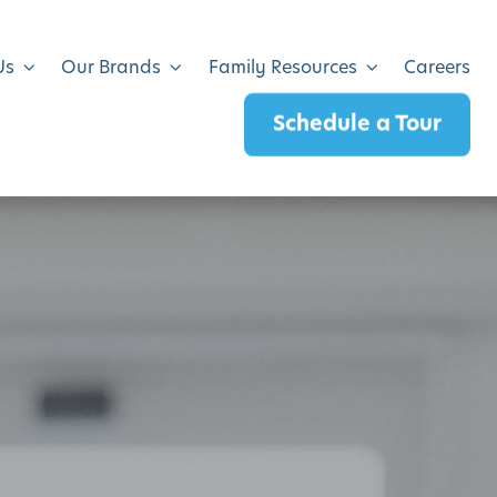
Us
Our Brands
Family Resources
Careers
Schedule a Tour