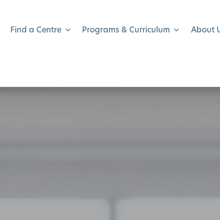
Find a Centre
Programs & Curriculum
About 