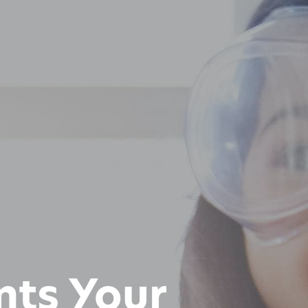
nts Your