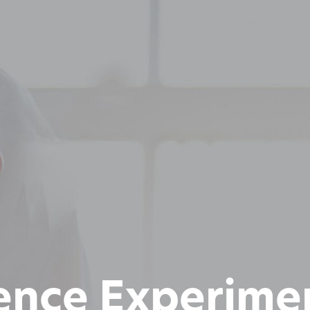
ence Experime