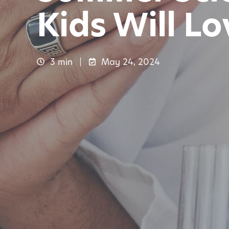
Kids Will Lo
3 min
May 24, 2024