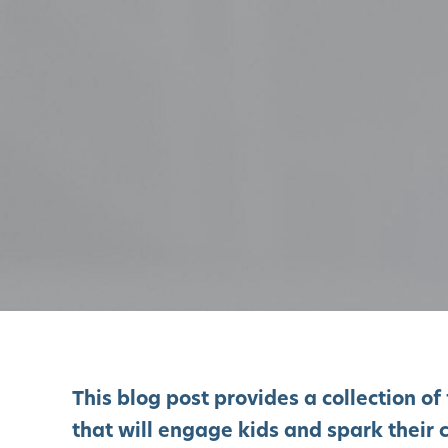
This blog post provides a collection 
that will engage kids and spark their c