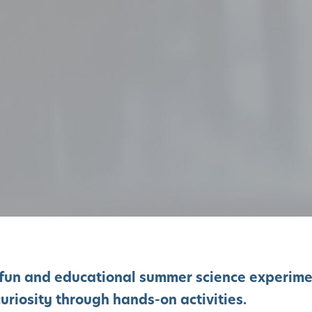
of fun and educational summer science experim
uriosity through hands-on activities.