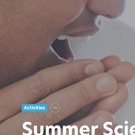
Activities
Summer Sci