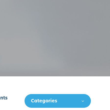
ents
Categories