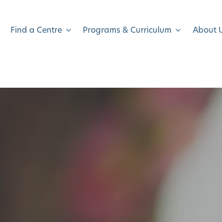
Find a Centre
Programs & Curriculum
About 