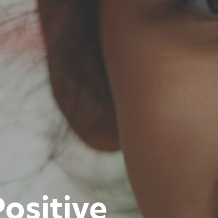
ositive