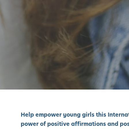
Help empower young girls this Intern
power of positive affirmations and posi