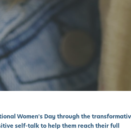
ational Women's Day through the transformati
tive self-talk to help them reach their full