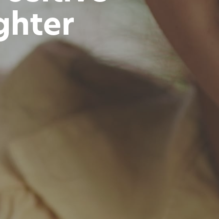
ghter