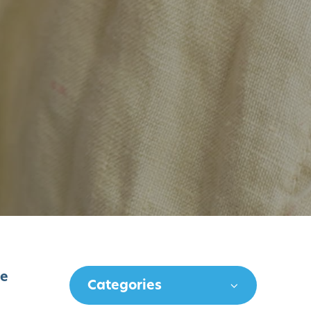
ve
Categories