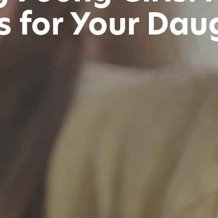
s for Your Dau