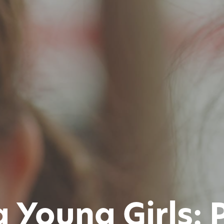
Young Girls: P