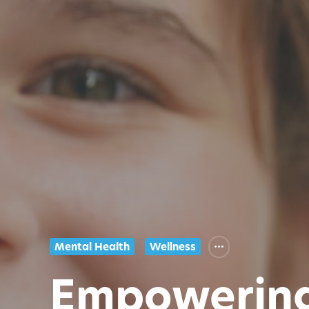
Mental Health
Wellness
Empowering 