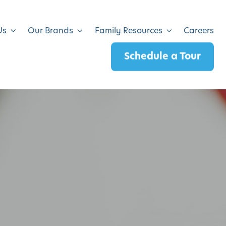
Us
Our Brands
Family Resources
Careers
Schedule a Tour