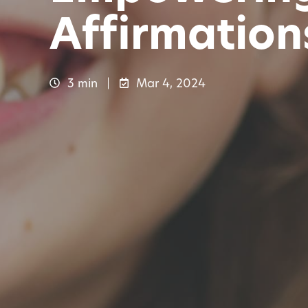
Affirmation
3 min
Mar 4, 2024