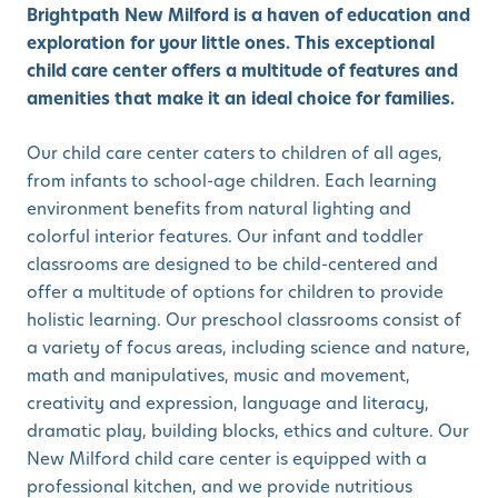
Brightpath New Milford is a haven of education and
exploration for your little ones. This exceptional
child care center offers a multitude of features and
amenities that make it an ideal choice for families.
Our child care center caters to children of all ages,
from infants to school-age children. Each learning
environment benefits from natural lighting and
colorful interior features. Our infant and toddler
classrooms are designed to be child-centered and
offer a multitude of options for children to provide
holistic learning. Our preschool classrooms consist of
a variety of focus areas, including science and nature,
math and manipulatives, music and movement,
creativity and expression, language and literacy,
dramatic play, building blocks, ethics and culture. Our
New Milford child care center is equipped with a
professional kitchen, and we provide nutritious