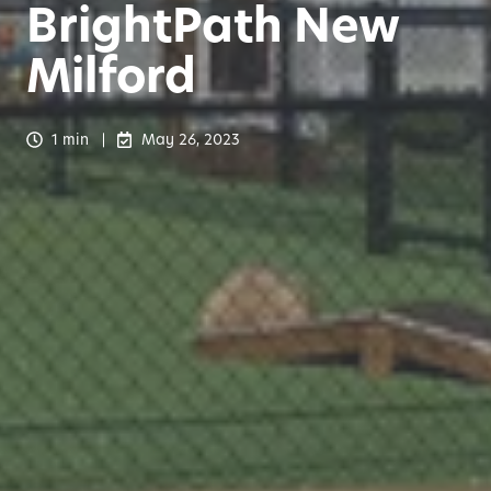
BrightPath New
Milford
1 min
May 26, 2023