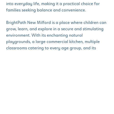
into everyday life, making it a practical choice for
families seeking balance and convenience.
BrightPath New Milford is a place where children can
grow, learn, and explore in a secure and stimulating
environment. With its enchanting natural
playgrounds, a large commercial kitchen, multiple
classrooms catering to every age group, and its
convenient location close to essential amenities, it's
the perfect choice for families seeking exceptional
child care.
Book a tour
to learn more about our
BrightPath New
Milford
and experience our state-of-the-art learning
facility, where we foster intellectual, emotional, and
physical growth in children.