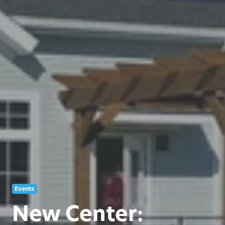
Events
New Center: