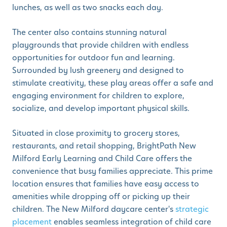
lunches, as well as two snacks each day.
The center also contains stunning natural
playgrounds that provide children with endless
opportunities for outdoor fun and learning.
Surrounded by lush greenery and designed to
stimulate creativity, these play areas offer a safe and
engaging environment for children to explore,
socialize, and develop important physical skills.
Situated in close proximity to grocery stores,
restaurants, and retail shopping, BrightPath New
Milford Early Learning and Child Care offers the
convenience that busy families appreciate. This prime
location ensures that families have easy access to
amenities while dropping off or picking up their
children. The New Milford daycare center's
strategic
placement
enables seamless integration of child care