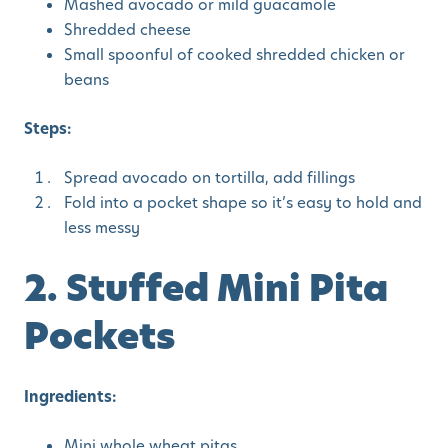
Mashed avocado or mild guacamole
Shredded cheese
Small spoonful of cooked shredded chicken or
beans
Steps:
Spread avocado on tortilla, add fillings
Fold into a pocket shape so it’s easy to hold and
less messy
2. Stuffed Mini Pita
Pockets
Ingredients:
Mini whole wheat pitas