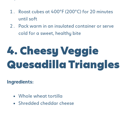
Roast cubes at 400°F (200°C) for 20 minutes
until soft
Pack warm in an insulated container or serve
cold for a sweet, healthy bite
4. Cheesy Veggie
Quesadilla Triangles
Ingredients:
Whole wheat tortilla
Shredded cheddar cheese
Finely diced bell peppers or zucchini
Steps: