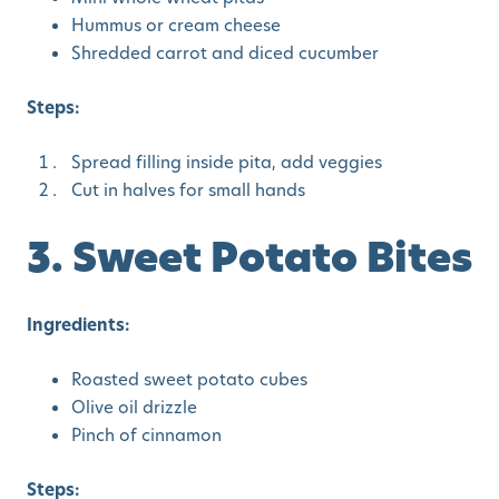
Hummus or cream cheese
Shredded carrot and diced cucumber
Steps:
Spread filling inside pita, add veggies
Cut in halves for small hands
3. Sweet Potato Bites
Ingredients:
Roasted sweet potato cubes
Olive oil drizzle
Pinch of cinnamon
Steps: