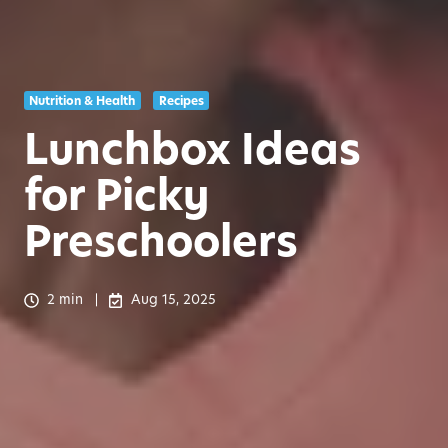
Nutrition & Health
Recipes
Lunchbox Ideas
for Picky
Preschoolers
2 min
Aug 15, 2025