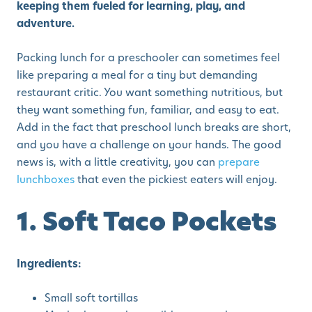
keeping them fueled for learning, play, and
adventure.
Packing lunch for a preschooler can sometimes feel
like preparing a meal for a tiny but demanding
restaurant critic. You want something nutritious, but
they want something fun, familiar, and easy to eat.
Add in the fact that preschool lunch breaks are short,
and you have a challenge on your hands. The good
news is, with a little creativity, you can
prepare
lunchboxes
that even the pickiest eaters will enjoy.
1. Soft Taco Pockets
Ingredients:
Small soft tortillas