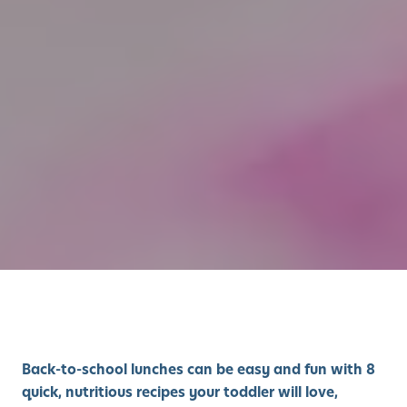
Back-to-school lunches can be easy and fun with 8
quick, nutritious recipes your toddler will love,