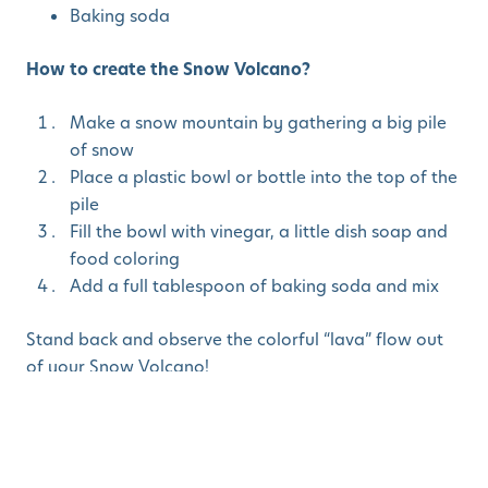
Baking soda
How to create the Snow Volcano?
Make a snow mountain by gathering a big pile
of snow
Place a plastic bowl or bottle into the top of the
pile
Fill the bowl with vinegar, a little dish soap and
food coloring
Add a full tablespoon of baking soda and mix
Stand back and observe the colorful “lava” flow out
of your Snow Volcano!
Ideas to enrich the experience:
Try with sparkles mixed into the food coloring