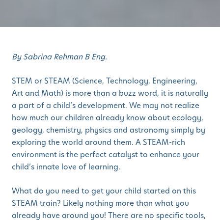
By Sabrina Rehman B Eng.
STEM or STEAM (Science, Technology, Engineering,
Art and Math) is more than a buzz word, it is naturally
a part of a child’s development. We may not realize
how much our children already know about ecology,
geology, chemistry, physics and astronomy simply by
exploring the world around them. A STEAM-rich
environment is the perfect catalyst to enhance your
child’s innate love of learning.
What do you need to get your child started on this
STEAM train? Likely nothing more than what you
already have around you! There are no specific tools,