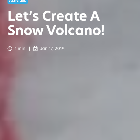
Activities
Let’s Create A
Snow Volcano!
1 min
Jan 17, 2019