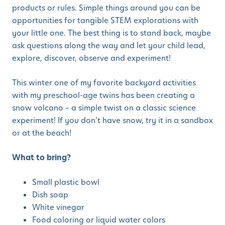
products or rules. Simple things around you can be
opportunities for tangible STEM explorations with
your little one. The best thing is to stand back, maybe
ask questions along the way and let your child lead,
explore, discover, observe and experiment!
This winter one of my favorite backyard activities
with my preschool-age twins has been creating a
snow volcano – a simple twist on a classic science
experiment! If you don’t have snow, try it in a sandbox
or at the beach!
What to bring?
Small plastic bowl
Dish soap
White vinegar
Food coloring or liquid water colors