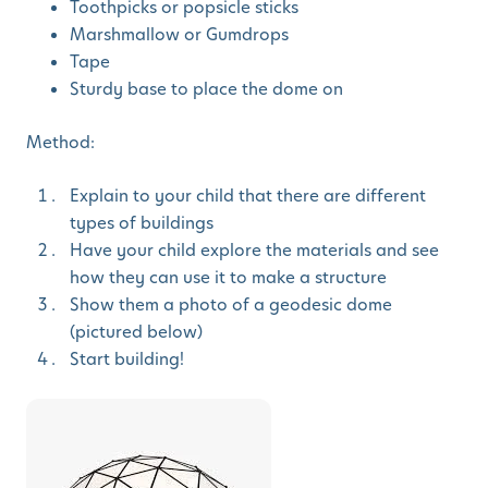
Toothpicks or popsicle sticks
Marshmallow or Gumdrops
Tape
Sturdy base to place the dome on
Method:
Explain to your child that there are different
types of buildings
Have your child explore the materials and see
how they can use it to make a structure
Show them a photo of a geodesic dome
(pictured below)
Start building!