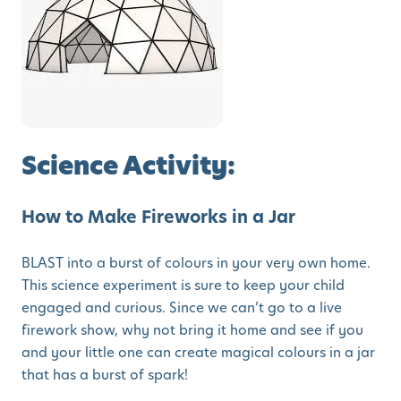
Science Activity:
How to Make Fireworks in a Jar
BLAST into a burst of colours in your very own home.
This science experiment is sure to keep your child
engaged and curious. Since we can’t go to a live
firework show, why not bring it home and see if you
and your little one can create magical colours in a jar
that has a burst of spark!