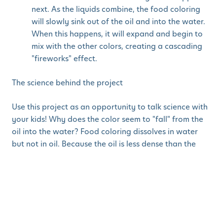
next. As the liquids combine, the food coloring
will slowly sink out of the oil and into the water.
When this happens, it will expand and begin to
mix with the other colors, creating a cascading
"fireworks" effect.
The science behind the project
Use this project as an opportunity to talk science with
your kids! Why does the color seem to "fall" from the
oil into the water? Food coloring dissolves in water
but not in oil. Because the oil is less dense than the
water, it will float at the top. The colored droplets will
begin to sink because they are heavier than the oil.
Once they sink into the water, they will begin
dissolving slowly creating the tiny "explosions."
Physical Activity