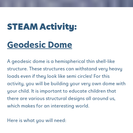
STEAM Activity:
Geodesic Dome
A geodesic dome is a hemispherical thin shell-like
structure. These structures can withstand very heavy
loads even if they look like semi circles! For this
activity, you will be building your very own dome with
your child. It is important to educate children that
there are various structural designs all around us,
which makes for an interesting world.
Here is what you will need: