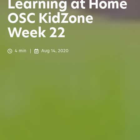
Learning at Home
OSC KidZone
Week 22
4 min
Aug 14, 2020