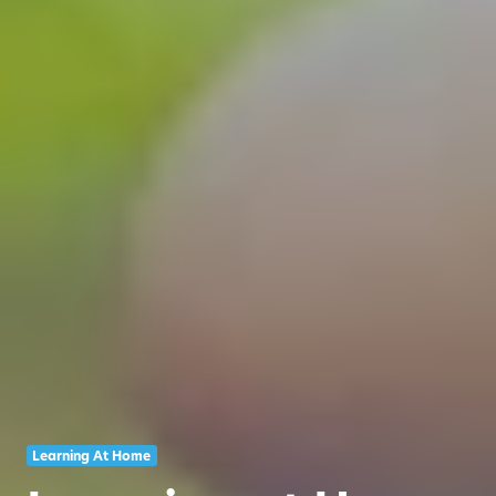
Learning At Home