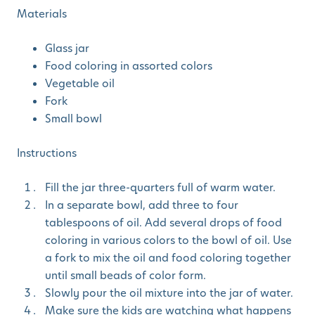
Materials
Glass jar
Food coloring in assorted colors
Vegetable oil
Fork
Small bowl
Instructions
Fill the jar three-quarters full of warm water.
In a separate bowl, add three to four
tablespoons of oil. Add several drops of food
coloring in various colors to the bowl of oil. Use
a fork to mix the oil and food coloring together
until small beads of color form.
Slowly pour the oil mixture into the jar of water.
Make sure the kids are watching what happens