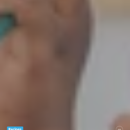
Recipes