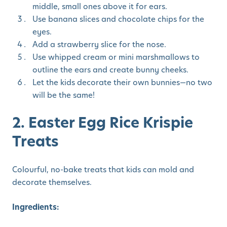
middle, small ones above it for ears.
Use banana slices and chocolate chips for the
eyes.
Add a strawberry slice for the nose.
Use whipped cream or mini marshmallows to
outline the ears and create bunny cheeks.
Let the kids decorate their own bunnies—no two
will be the same!
2. Easter Egg Rice Krispie
Treats
Colourful, no-bake treats that kids can mold and
decorate themselves.
Ingredients: