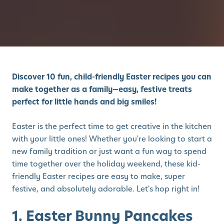
Discover 10 fun, child-friendly Easter recipes you can
make together as a family—easy, festive treats
perfect for little hands and big smiles!
Easter is the perfect time to get creative in the kitchen
with your little ones! Whether you're looking to start a
new family tradition or just want a fun way to spend
time together over the holiday weekend, these kid-
friendly Easter recipes are easy to make, super
festive, and absolutely adorable. Let's hop right in!
1. Easter Bunny Pancakes