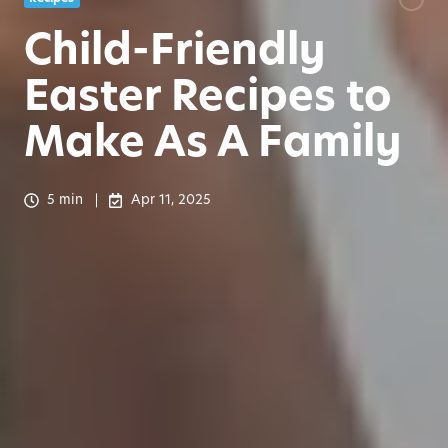
Child-Friendly
Easter Recipes to
Make As A Family
5 min
Apr 11, 2025