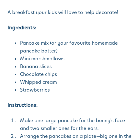
A breakfast your kids will love to help decorate!
Ingredients:
Pancake mix (or your favourite homemade
pancake batter)
Mini marshmallows
Banana slices
Chocolate chips
Whipped cream
Strawberries
Instructions:
Make one large pancake for the bunny's face
and two smaller ones for the ears.
Arrange the pancakes on a plate—big one in the