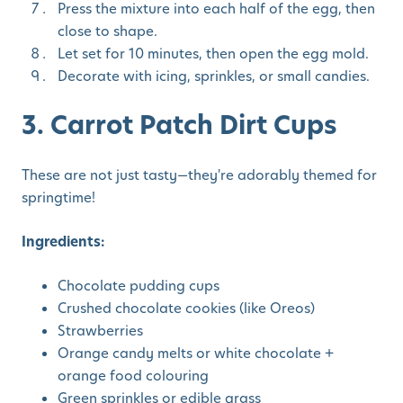
Press the mixture into each half of the egg, then
close to shape.
Let set for 10 minutes, then open the egg mold.
Decorate with icing, sprinkles, or small candies.
3. Carrot Patch Dirt Cups
These are not just tasty—they're adorably themed for
springtime!
Ingredients:
Chocolate pudding cups
Crushed chocolate cookies (like Oreos)
Strawberries
Orange candy melts or white chocolate +
orange food colouring
Green sprinkles or edible grass