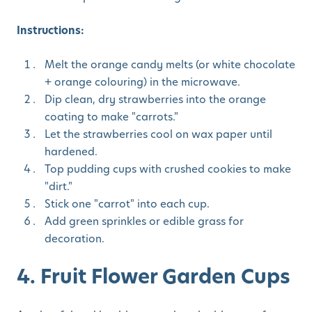
Instructions:
Melt the orange candy melts (or white chocolate
+ orange colouring) in the microwave.
Dip clean, dry strawberries into the orange
coating to make "carrots."
Let the strawberries cool on wax paper until
hardened.
Top pudding cups with crushed cookies to make
"dirt."
Stick one "carrot" into each cup.
Add green sprinkles or edible grass for
decoration.
4. Fruit Flower Garden Cups