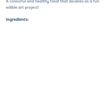
A colourful and healthy treat that doubles as a fun
edible art project!
Ingredients:
Vanilla Greek yogurt (or dairy-free alternative)
Fresh fruit: strawberries, kiwi, blueberries,
oranges, grapes
Granola (optional)
Small flower-shaped cookie cutters (optional)
Instructions:
Fill small clear cups or bowls with vanilla yogurt.
Let the kids layer on sliced fruit to create flower
shapes.
Strawberries or oranges for petals
Blueberries or grapes for the center