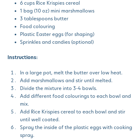
6 cups Rice Krispies cereal
1 bag (10 oz) mini marshmallows
3 tablespoons butter
Food colouring
Plastic Easter eggs (for shaping)
Sprinkles and candies (optional)
Instructions:
In a large pot, melt the butter over low heat.
Add marshmallows and stir until melted.
Divide the mixture into 3-4 bowls.
Add different food colourings to each bowl and
mix.
Add Rice Krispies cereal to each bowl and stir
until well coated.
Spray the inside of the plastic eggs with cooking
spray.