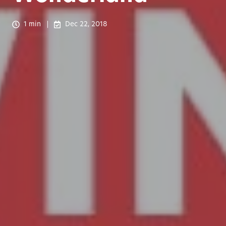
1 min
Dec 22, 2018