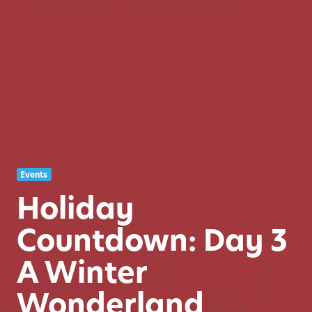
Events
Holiday
Countdown: Day 3
A Winter
Wonderland