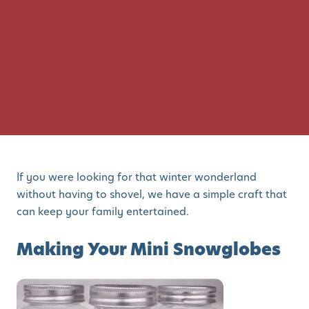
If you were looking for that winter wonderland
without having to shovel, we have a simple craft that
can keep your family entertained.
Making Your Mini Snowglobes