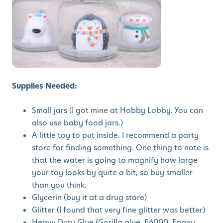
Supplies Needed:
Small jars (I got mine at Hobby Lobby. You can
also use baby food jars.)
A little toy to put inside. I recommend a party
store for finding something. One thing to note is
that the water is going to magnify how large
your toy looks by quite a bit, so buy smaller
than you think.
Glycerin (buy it at a drug store)
Glitter (I found that very fine glitter was better)
Heavy Duty Glue (Gorilla glue, E6000, Epoxy,