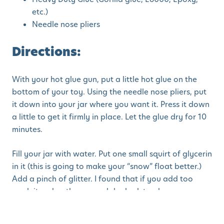
etc.)
Needle nose pliers
Directions:
With your hot glue gun, put a little hot glue on the
bottom of your toy. Using the needle nose pliers, put
it down into your jar where you want it. Press it down
a little to get it firmly in place. Let the glue dry for 10
minutes.
Fill your jar with water. Put one small squirt of glycerin
in it (this is going to make your “snow” float better.)
Add a pinch of glitter. I found that if you add too
much it makes the snow globe look too hazy.
Craft sourced from
Crazy Little Projects