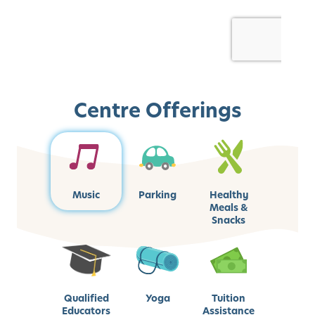
Centre Offerings
Music
Parking
Healthy
Meals &
Snacks
Qualified
Yoga
Tuition
Educators
Assistance