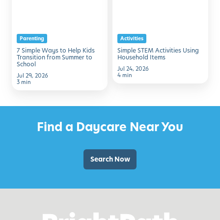
to
Using
Help
Household
Kids
Items
Parenting
Activities
Transition
7 Simple Ways to Help Kids
Simple STEM Activities Using
from
Transition from Summer to
Household Items
School
Summer
Jul 24, 2026
4 min
Jul 29, 2026
to
3 min
School
Find a Daycare Near You
Search Now