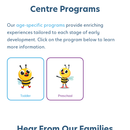
Centre Programs
Our
age-specific programs
provide enriching
experiences tailored to each stage of early
development. Click on the program below to learn
more information.
Toddler
Preschool
Hear From Our Families