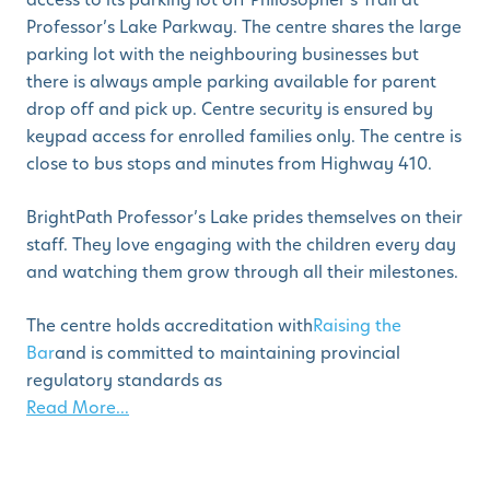
Professor’s Lake Parkway. The centre shares the large
parking lot with the neighbouring businesses but
there is always ample parking available for parent
drop off and pick up. Centre security is ensured by
keypad access for enrolled families only. The centre is
close to bus stops and minutes from Highway 410.
BrightPath Professor’s Lake prides themselves on their
staff. They love engaging with the children every day
and watching them grow through all their milestones.
The centre holds accreditation with
Raising the
Bar
and is committed to maintaining provincial
regulatory standards as
Read More...