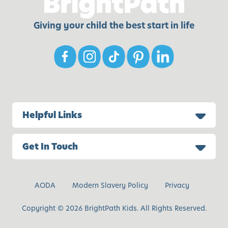
Giving your child the best start in life
Helpful Links
Get In Touch
AODA
Modern Slavery Policy
Privacy
Copyright © 2026 BrightPath Kids. All Rights Reserved.