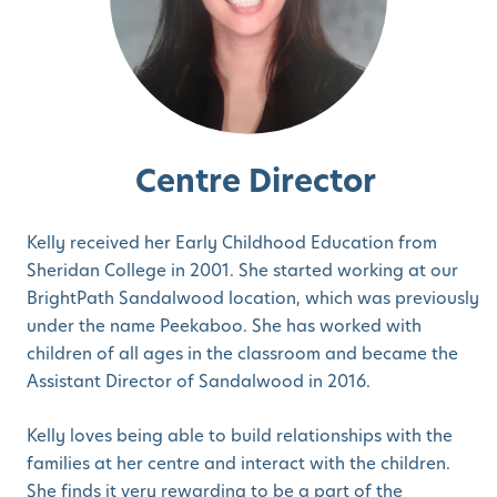
Centre Director
Kelly received her Early Childhood Education from
Sheridan College in 2001. She started working at our
BrightPath Sandalwood location, which was previously
under the name Peekaboo. She has worked with
children of all ages in the classroom and became the
Assistant Director of Sandalwood in 2016.
Kelly loves being able to build relationships with the
families at her centre and interact with the children.
She finds it very rewarding to be a part of the