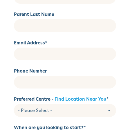
Parent Last Name
Email Address
*
Phone Number
Preferred Centre -
Find Location Near You
*
When are you looking to start?
*