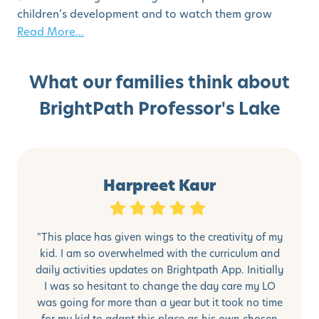
children’s development and to watch them grow
Read More...
What our families think about
BrightPath Professor's Lake
Harpreet Kaur
"This place has given wings to the creativity of my
kid. I am so overwhelmed with the curriculum and
daily activities updates on Brightpath App. Initially
I was so hesitant to change the day care my LO
was going for more than a year but it took no time
for my kid to adapt this place as his own chosen