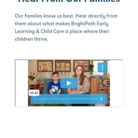
Our families know us best. Hear directly from
them about what makes BrightPath Early
Learning & Child Care a place where their
children thrive.