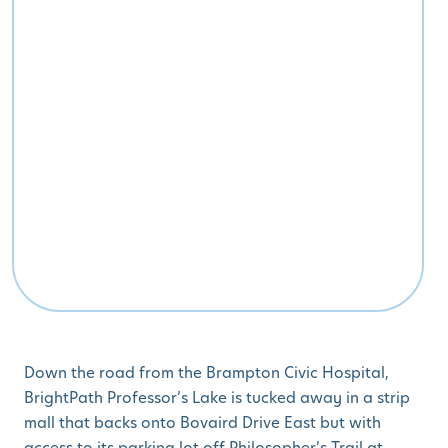
Down the road from the Brampton Civic Hospital,
BrightPath Professor’s Lake is tucked away in a strip
mall that backs onto Bovaird Drive East but with
access to its parking lot off Philosopher’s Trail at