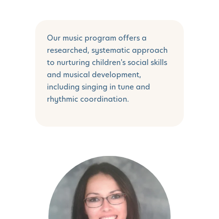
Our music program offers a
researched, systematic approach
to nurturing children's social skills
and musical development,
including singing in tune and
rhythmic coordination.