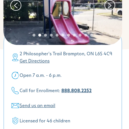
2 Philosopher’s Trail Brampton, ON L6S 4C9
Get Directions
Open 7 a.m. - 6 p.m.
Call for Enrollment:
888.808.2252
Send us an email
Licensed for 46 children