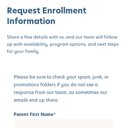
Request Enrollment
Information
Share a few details with us, and our team will follow
up with availability, program options, and next steps
for your family.
Please be sure to check your spam, junk, or
promotions folders if you do not see a
response from our team, as sometimes our
emails end up there.
Parent First Name
*