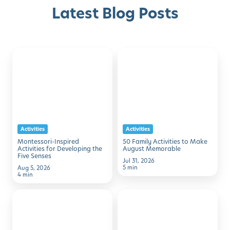
Latest Blog Posts
Montessori-
50
Discover with Buzz!
Inspired
Family
Activities
Activities
Request Info
Schedule A Tour
for
to
Developing
Make
the
August
Activities
Activities
Five
Memorable
Montessori-Inspired
50 Family Activities to Make
Senses
Activities for Developing the
August Memorable
Five Senses
Jul 31, 2026
5 min
Aug 5, 2026
4 min
7
Simple
Simple
STEM
Ways
Activities