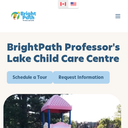
BrightPath Professor's
Lake Child Care Centre
Schedule a Tour
Request Information