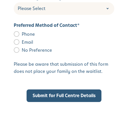
Preferred Method of Contact
*
Phone
Email
No Preference
Please be aware that submission of this form
does not place your family on the waitlist.