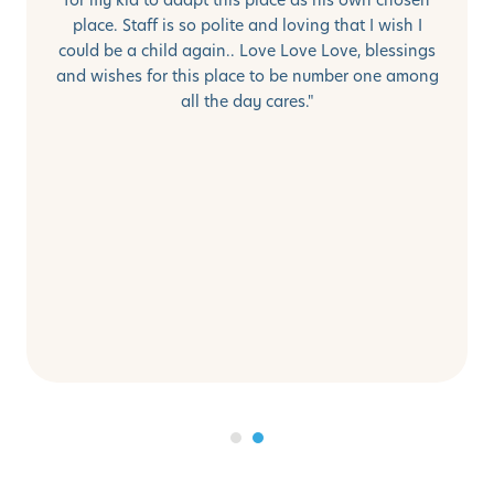
place. Staff is so polite and loving that I wish I
could be a child again.. Love Love Love, blessings
and wishes for this place to be number one among
all the day cares."