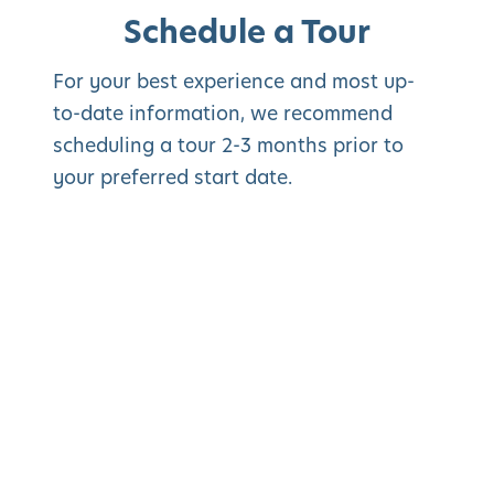
Schedule a Tour
For your best experience and most up-
to-date information, we recommend
scheduling a tour 2-3 months prior to
your preferred start date.