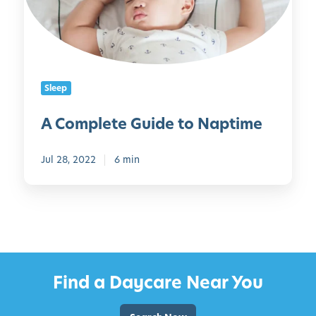
l
e
t
e
G
Sleep
u
i
A Complete Guide to Naptime
d
e
Jul 28, 2022
6 min
t
o
N
a
p
t
i
Find a Daycare Near You
m
e