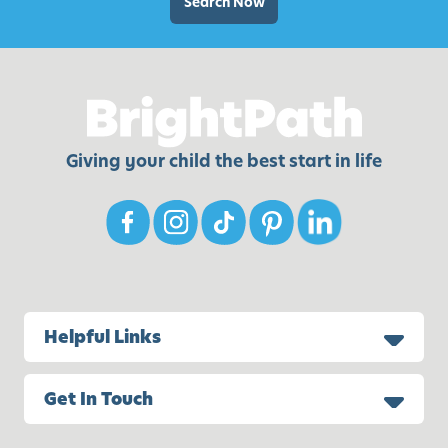
Search Now
Giving your child the best start in life
Helpful Links
Get In Touch