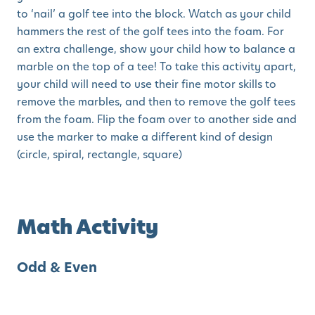
to ‘nail’ a golf tee into the block. Watch as your child
hammers the rest of the golf tees into the foam. For
an extra challenge, show your child how to balance a
marble on the top of a tee! To take this activity apart,
your child will need to use their fine motor skills to
remove the marbles, and then to remove the golf tees
from the foam. Flip the foam over to another side and
use the marker to make a different kind of design
(circle, spiral, rectangle, square)
Math Activity
Odd & Even