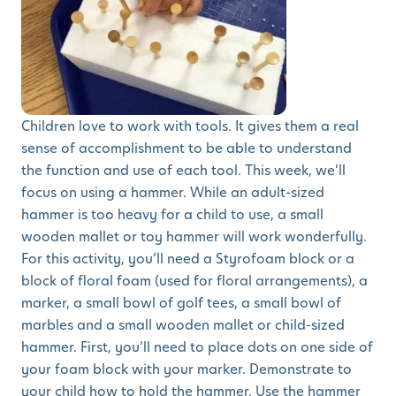
Children love to work with tools. It gives them a real
sense of accomplishment to be able to understand
the function and use of each tool. This week, we’ll
focus on using a hammer. While an adult-sized
hammer is too heavy for a child to use, a small
wooden mallet or toy hammer will work wonderfully.
For this activity, you’ll need a Styrofoam block or a
block of floral foam (used for floral arrangements), a
marker, a small bowl of golf tees, a small bowl of
marbles and a small wooden mallet or child-sized
hammer. First, you’ll need to place dots on one side of
your foam block with your marker. Demonstrate to
your child how to hold the hammer. Use the hammer