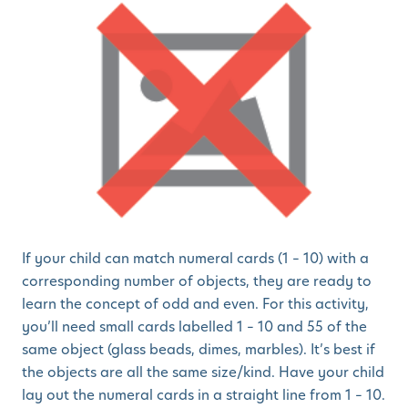
If your child can match numeral cards (1 – 10) with a
corresponding number of objects, they are ready to
learn the concept of odd and even. For this activity,
you’ll need small cards labelled 1 – 10 and 55 of the
same object (glass beads, dimes, marbles). It’s best if
the objects are all the same size/kind. Have your child
lay out the numeral cards in a straight line from 1 – 10.