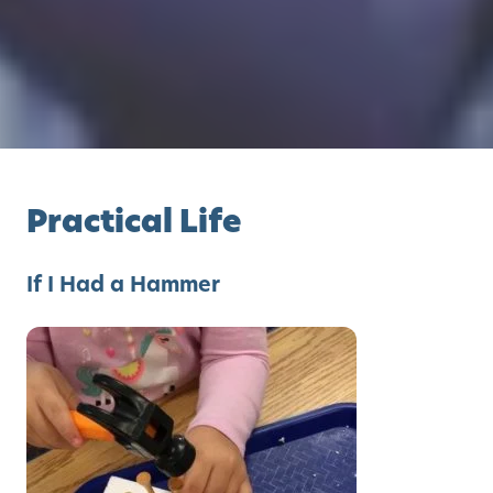
Practical Life
If I Had a Hammer