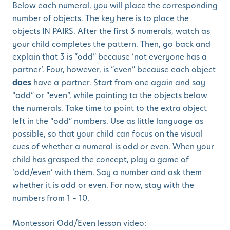
Below each numeral, you will place the corresponding
number of objects. The key here is to place the
objects IN PAIRS. After the first 3 numerals, watch as
your child completes the pattern. Then, go back and
explain that 3 is “odd” because ‘not everyone has a
partner’. Four, however, is “even” because each object
does
have a partner. Start from one again and say
“odd” or “even”, while pointing to the objects below
the numerals. Take time to point to the extra object
left in the “odd” numbers. Use as little language as
possible, so that your child can focus on the visual
cues of whether a numeral is odd or even. When your
child has grasped the concept, play a game of
‘odd/even’ with them. Say a number and ask them
whether it is odd or even. For now, stay with the
numbers from 1 – 10.
Montessori Odd/Even lesson video: