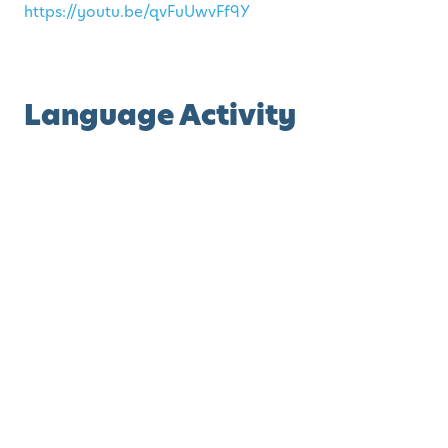
https://youtu.be/qvFuUwvFf9Y
Language Activity
The Eensy, Weensy Spider