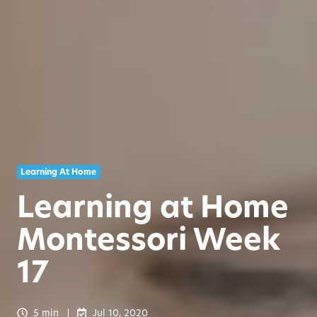
Learning At Home
Learning at Home
Montessori Week
17
5 min
Jul 10, 2020