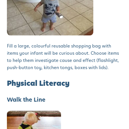
Fill a large, colourful reusable shopping bag with
items your infant will be curious about. Choose items
to help them investigate cause and effect (flashlight,
push-button toy, kitchen tongs, boxes with lids).
Physical Literacy
Walk the Line