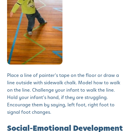
Place a line of painter’s tape on the floor or draw a
line outside with sidewalk chalk. Model how to walk
on the line. Challenge your infant to walk the line.
Hold your infant’s hand, if they are struggling.
Encourage them by saying, left foot, right foot to
signal foot changes.
Social-Emotional Development