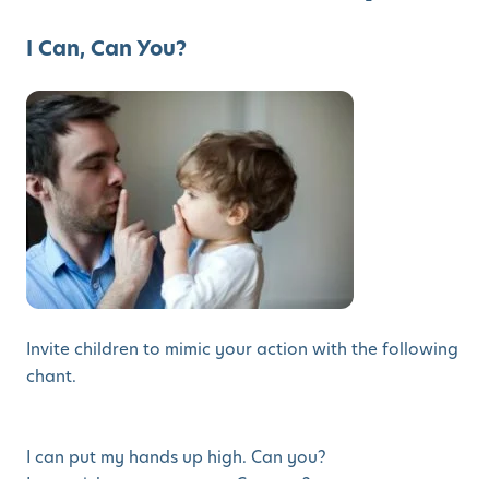
I Can, Can You?
Invite children to mimic your action with the following
chant.
I can put my hands up high. Can you?
I can stick out my tongue. Can you?