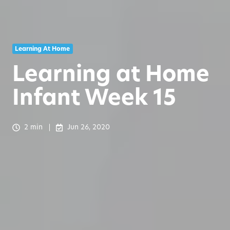
Learning At Home
Learning at Home
Infant Week 15
2 min
Jun 26, 2020