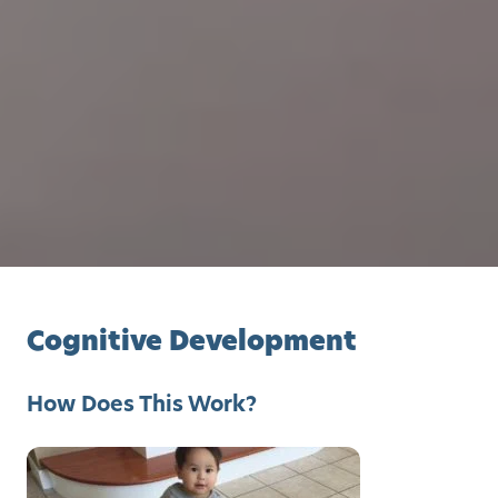
Cognitive Development
How Does This Work?