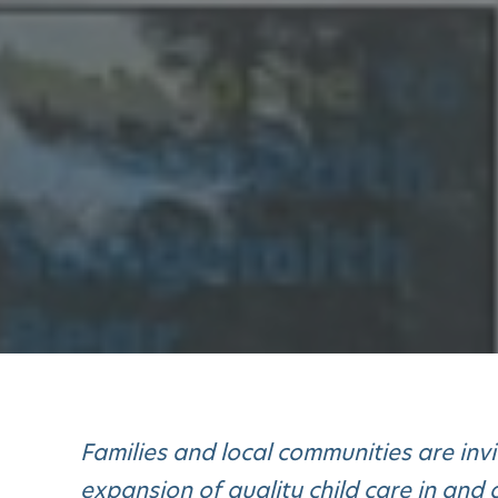
Families and local communities are inv
expansion of quality child care in an