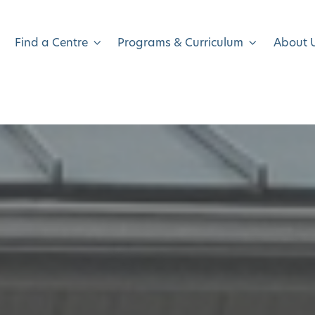
Find a Centre
Programs & Curriculum
About 