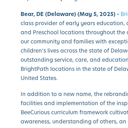
Bear, DE (Delaware) (May 5, 2025) -
Br
class provider of early years education,
and Preschool locations throughout the 
our community and families with excepti
children’s lives across the state of Dela
outstanding service, care, and education
BrightPath locations in the state of De
United States.
In addition to a new name, the rebrand
facilities and implementation of the ins
BeeCurious curriculum framework cultiva
awareness, understanding of others, an a