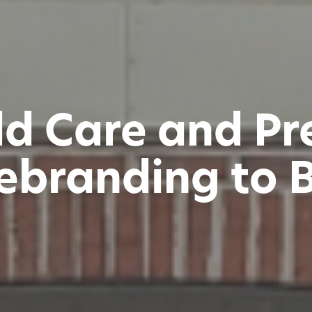
ild Care and P
ebranding to 