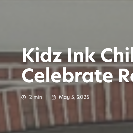
Kidz Ink Ch
Celebrate R
2 min
May 5, 2025