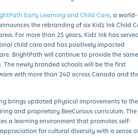
ightPath Early Learning and Child Care
, a world-
 announces the rebranding of six Kidz Ink Child C
area. For more than 25 years, Kidz Ink has serve
onal child care and has positively impacted
ware. BrightPath will continue to provide the sam
. The newly branded schools will be the first
laware with more than 240 across Canada and th
ing brings updated physical improvements to the
piring and proprietary BeeCurious curriculum. The
tes a learning environment that promotes self-
ppreciation for cultural diversity with a sense o