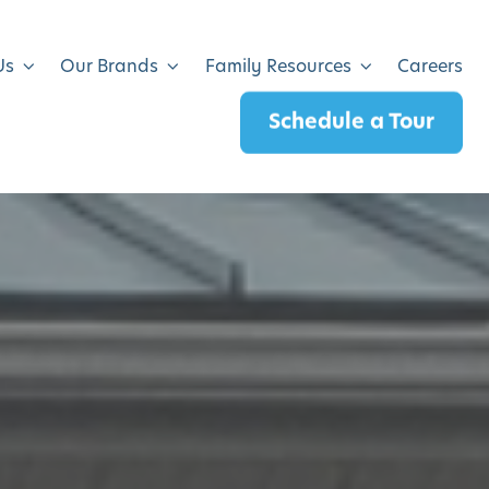
Us
Our Brands
Family Resources
Careers
Schedule a Tour