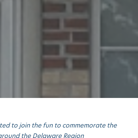
ited to join the fun to commemorate the
d around the Delaware Region