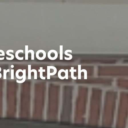
reschools
BrightPath