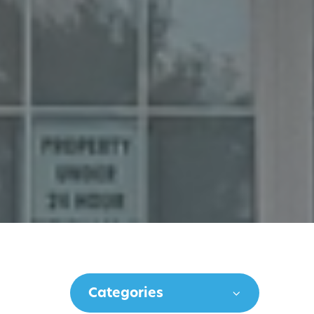
Categories