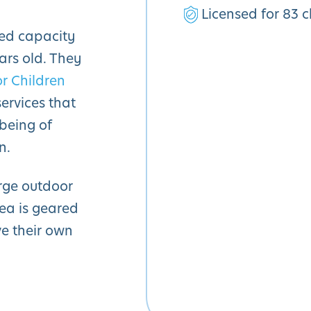
Licensed for 83 c
sed capacity
ars old. They
or Children
ervices that
being of
n.
rge outdoor
rea is geared
ve their own