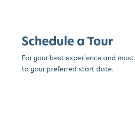
Schedule a Tour
For your best experience and most
to your preferred start date.