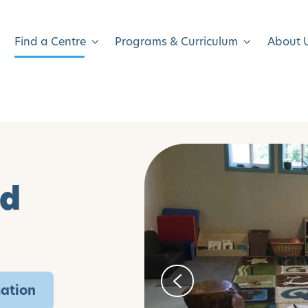
Find a Centre
Programs & Curriculum
About 
ld
mation