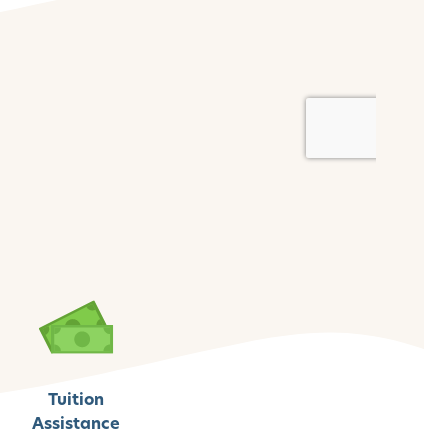
Tuition
Assistance