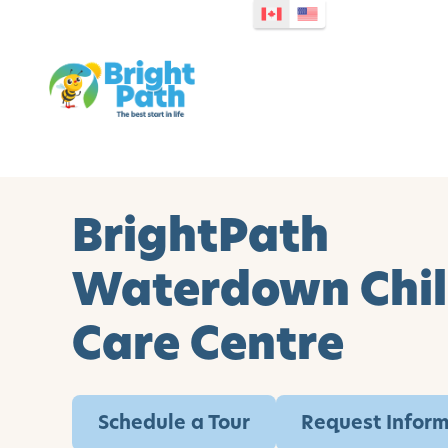
BrightPath
Waterdown Chi
Care Centre
Schedule a Tour
Request Infor