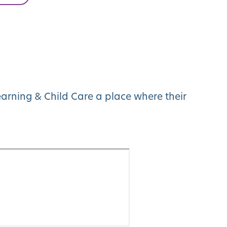
arning & Child Care a place where their