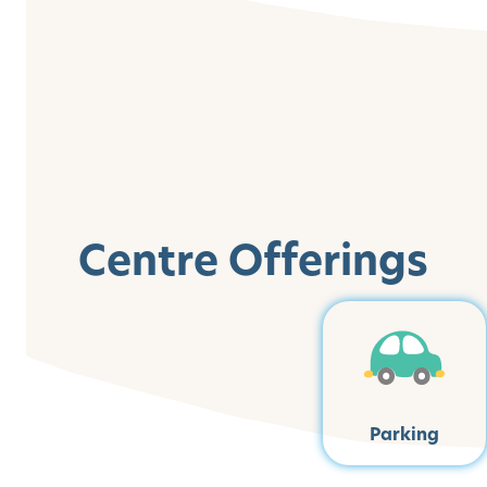
Centre Offerings
Parking