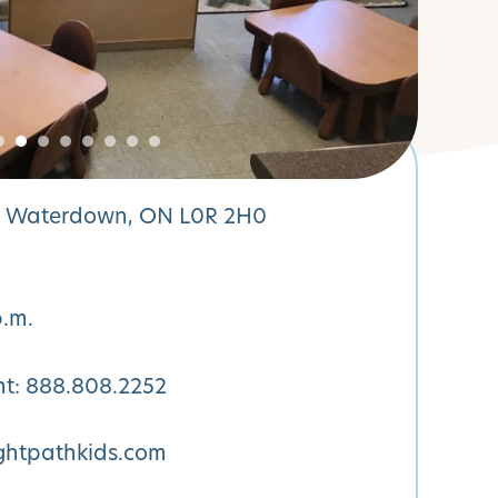
N Waterdown, ON L0R 2H0
p.m.
nt:
888.808.2252
htpathkids.com