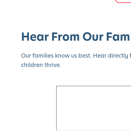
Hear From Our Fami
Our families know us best. Hear directl
children thrive.