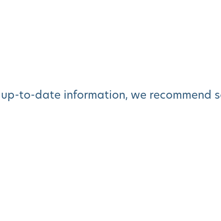
 up-to-date information, we recommend sc