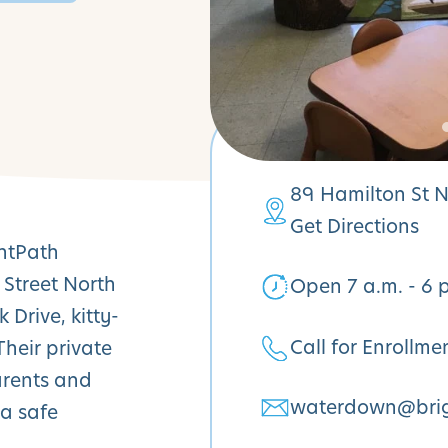
89 Hamilton St 
Get Directions
ghtPath
 Street North
Open 7 a.m. - 6 
Drive, kitty-
Call for Enrollme
heir private
arents and
waterdown@brig
 a safe