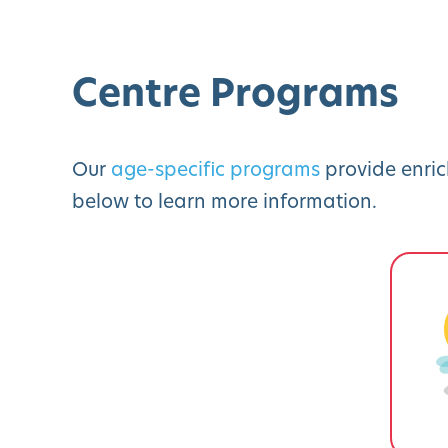
Centre Programs
Our
age-specific programs
provide enric
below to learn more information.