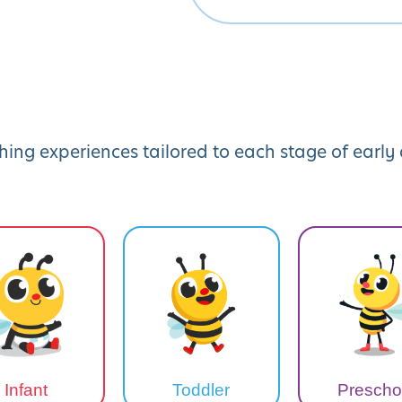
hing experiences tailored to each stage of earl
Infant
Toddler
Prescho