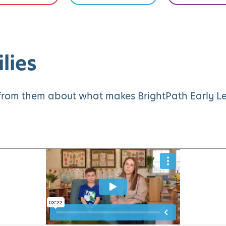
lies
y from them about what makes BrightPath Early Le