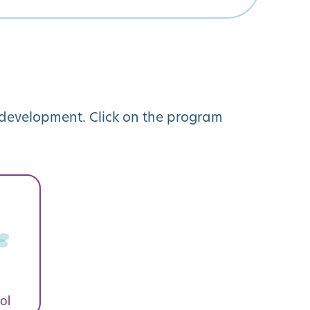
y development. Click on the program
ol