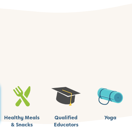
Healthy Meals
Qualified
Yoga
& Snacks
Educators