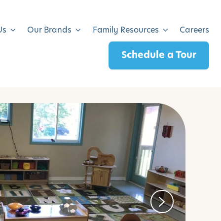
Us
Our Brands
Family Resources
Careers
Schedule a Tour