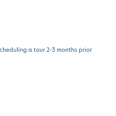
heduling a tour 2-3 months prior