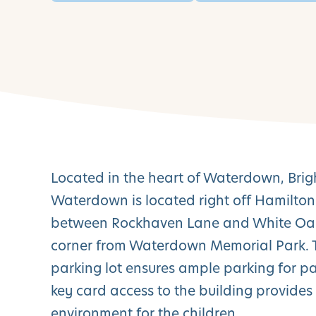
Located in the heart of Waterdown, Bri
Waterdown is located right off Hamilton
between Rockhaven Lane and White Oak 
corner from Waterdown Memorial Park. T
parking lot ensures ample parking for p
key card access to the building provides
environment for the children.