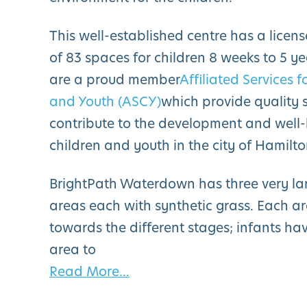
This well-established centre has a licen
of 83 spaces for children 8 weeks to 5 ye
are a proud member
Affiliated Services f
and Youth (ASCY)
which provide quality s
contribute to the development and well-
children and youth in the city of Hamilto
BrightPath Waterdown has three very la
areas each with synthetic grass. Each a
towards the different stages; infants ha
area to
Read More...