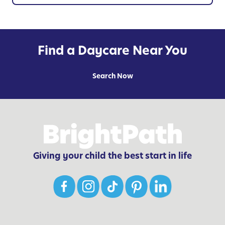
h
i
l
d
Find a Daycare Near You
r
e
Search Now
n
o
f
A
l
l
Giving your child the best start in life
-
A
g
e
s