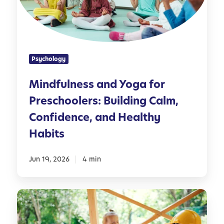
u
d
l
l
n
e
e
r
s
s
Psychology
s
a
Mindfulness and Yoga for
n
Preschoolers: Building Calm,
d
Y
Confidence, and Healthy
o
Habits
g
a
Jun 19, 2026
4 min
f
o
r
5
P
0
r
O