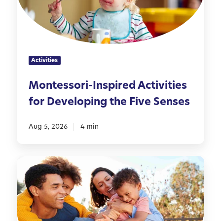
s
s
o
r
i
Activities
-
I
Montessori-Inspired Activities
n
for Developing the Five Senses
s
p
i
Aug 5, 2026
4 min
r
e
5
d
0
A
F
c
a
t
m
i