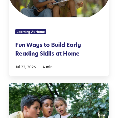
y
n
s
g
t
H
o
o
B
u
Learning At Home
u
s
i
e
Fun Ways to Build Early
l
h
Reading Skills at Home
d
o
E
l
a
Jul 22, 2026
4 min
d
r
I
l
t
1
y
e
0
R
m
C
e
s
o
a
o
d