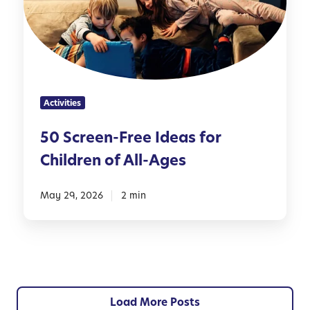
r
o
e
r
e
P
n
a
-
r
F
e
Activities
r
n
e
t
50 Screen-Free Ideas for
e
s
Children of All-Ages
I
d
e
May 29, 2026
2 min
a
s
f
o
r
C
Load More Posts