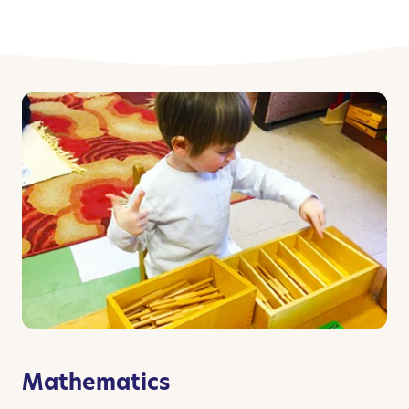
Mathematics