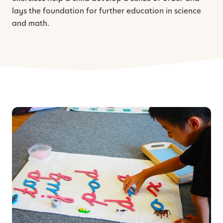
lays the foundation for further education in science
and math.