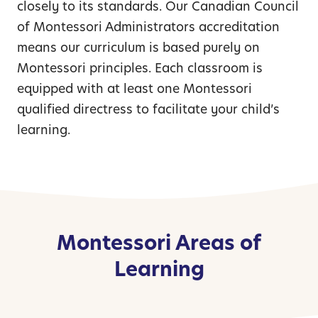
closely to its standards. Our Canadian Council
of Montessori Administrators accreditation
means our curriculum is based purely on
Montessori principles. Each classroom is
equipped with at least one Montessori
qualified directress to facilitate your child’s
learning.
Montessori Areas of
Learning