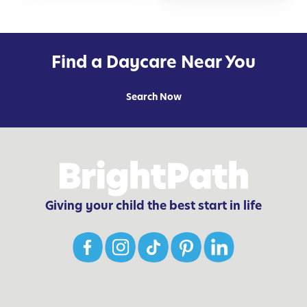
Find a Daycare Near You
Search Now
Giving your child the best start in life