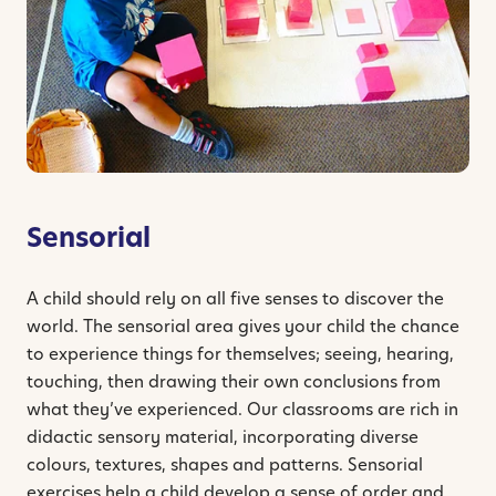
Sensorial
A child should rely on all five senses to discover the
world. The sensorial area gives your child the chance
to experience things for themselves; seeing, hearing,
touching, then drawing their own conclusions from
what they’ve experienced. Our classrooms are rich in
didactic sensory material, incorporating diverse
colours, textures, shapes and patterns. Sensorial
exercises help a child develop a sense of order and