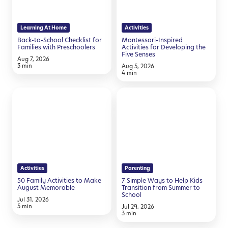
for
Developing
Families
the
Learning At Home
Activities
with
Five
Back-to-School Checklist for
Montessori-Inspired
Preschoolers
Senses
Families with Preschoolers
Activities for Developing the
Five Senses
Aug 7, 2026
3 min
Aug 5, 2026
4 min
50
7
Family
Simple
Activities
Ways
to
to
Make
Help
August
Kids
Activities
Parenting
Memorable
Transition
50 Family Activities to Make
7 Simple Ways to Help Kids
from
August Memorable
Transition from Summer to
School
Summer
Jul 31, 2026
5 min
Jul 29, 2026
to
3 min
School