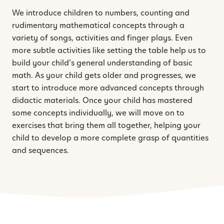
We introduce children to numbers, counting and
rudimentary mathematical concepts through a
variety of songs, activities and finger plays. Even
more subtle activities like setting the table help us to
build your child’s general understanding of basic
math. As your child gets older and progresses, we
start to introduce more advanced concepts through
didactic materials. Once your child has mastered
some concepts individually, we will move on to
exercises that bring them all together, helping your
child to develop a more complete grasp of quantities
and sequences.