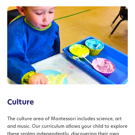
Culture
The culture area of Montessori includes science, art
and music. Our curriculum allows your child to explore
these realms independently, discovering their own