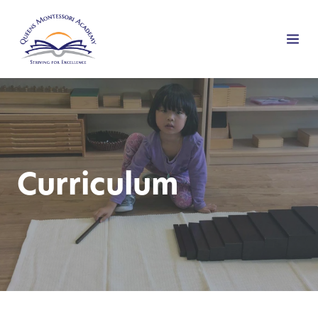
Curriculum