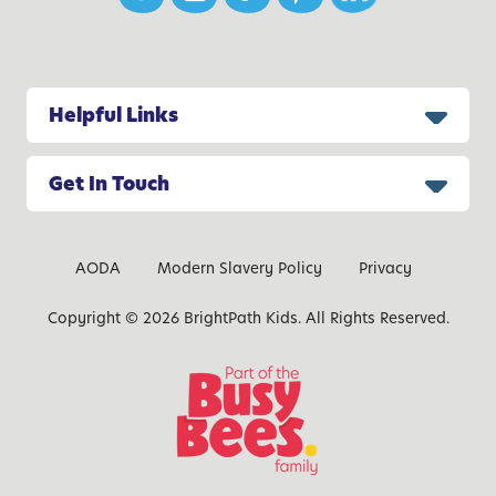
s
G
r
o
Helpful Links
w
t
h
Get In Touch
AODA
Modern Slavery Policy
Privacy
Copyright © 2026 BrightPath Kids. All Rights Reserved.