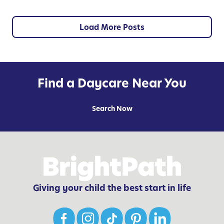
e
y
n
t
Load More Posts
i
a
l
f
Find a Daycare Near You
o
r
Search Now
C
h
i
l
d
r
Giving your child the best start in life
e
n
’