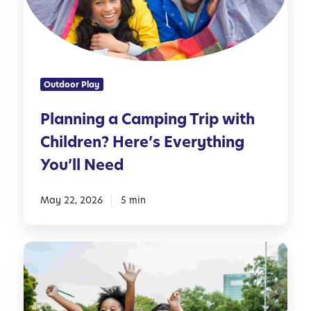
i
d
n
l
g
e
a
r
C
s
Outdoor Play
a
m
Planning a Camping Trip with
p
Children? Here’s Everything
i
n
You’ll Need
g
T
May 22, 2026
5 min
r
i
p
1
w
0
i
P
t
e