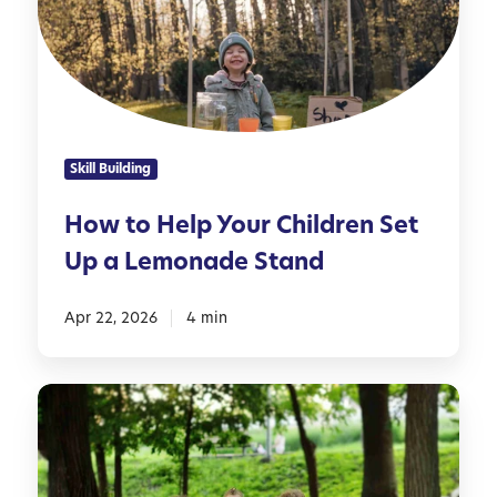
o
s
H
f
e
o
l
r
p
F
Y
a
Skill Building
o
m
u
i
How to Help Your Children Set
r
l
Up a Lemonade Stand
C
i
h
e
i
Apr 22, 2026
4 min
s
l
d
P
r
r
e
e
n
p
S