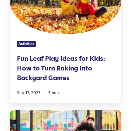
e
i
a
a
f
r
f
f
m
P
e
e
l
r
r
a
e
Activities
y
n
I
t
Fun Leaf Play Ideas for Kids:
d
A
How to Turn Raking Into
e
g
a
e
Backyard Games
s
s
f
Sep 17, 2025
3 min
o
r
K
S
i
c
d
r