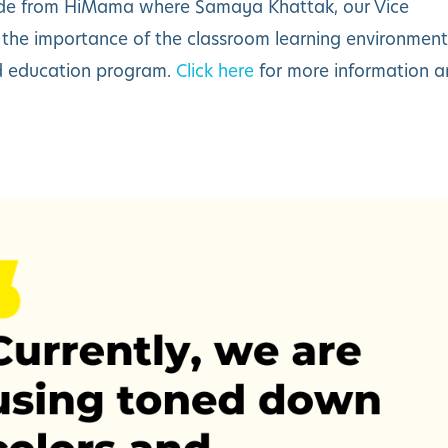
de from
HiMama
where Samaya Khattak, our Vice
s the importance of the classroom learning environment
od education program.
Click here
for more information 