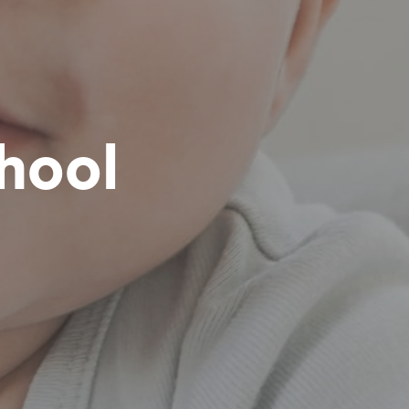
chool