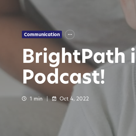
Communication
BrightPath 
Podcast!
1 min
Oct 4, 2022