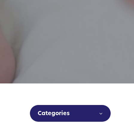
Categories