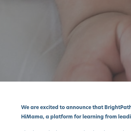
We are excited to announce that BrightPath
HiMama,
a platform for learning from lead