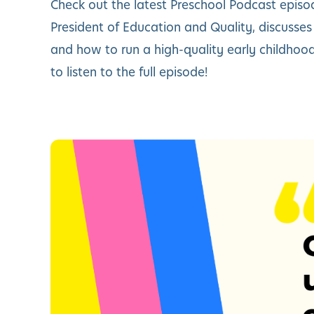
Check out the latest Preschool Podcast episo
President of Education and Quality, discusse
and how to run a high-quality early childho
to listen to the full episode!