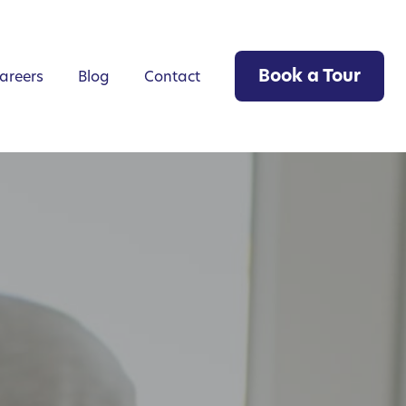
Book a Tour
areers
Blog
Contact