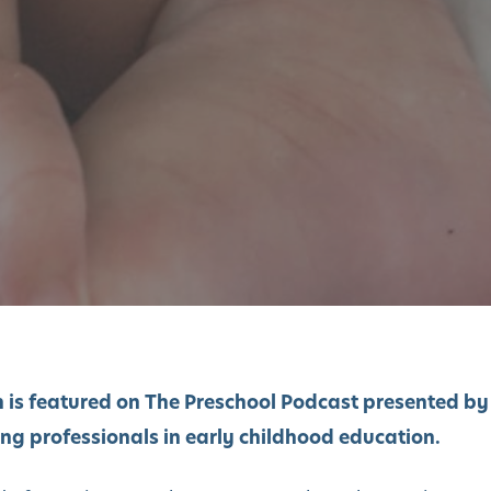
 is featured on The Preschool Podcast presented by
ing professionals in early childhood education.