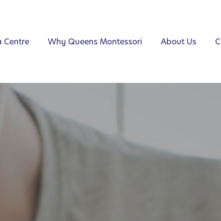
a Centre
Why Queens Montessori
About Us
C