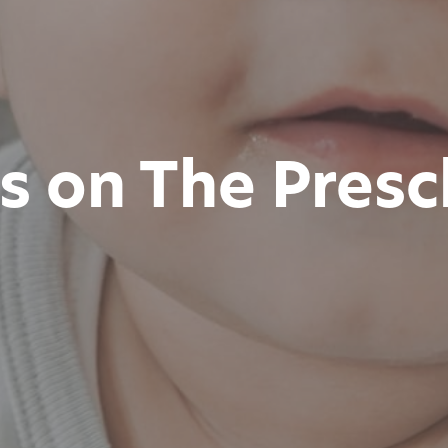
is on The Pres