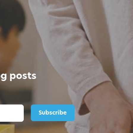
og posts