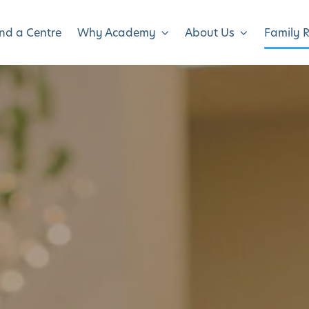
ind a Centre
Why Academy
About Us
Family 