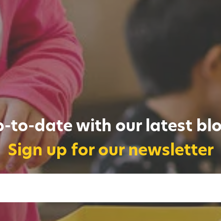
-to-date with our latest bl
Sign up for our newsletter