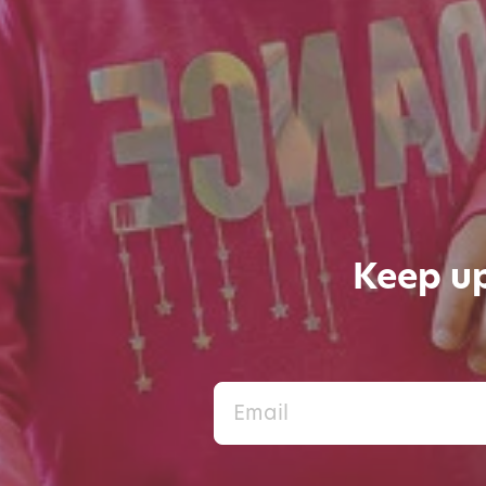
Keep up