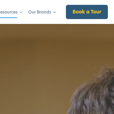
Book a Tour
Resources
Our Brands