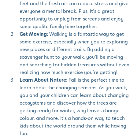
feet and the fresh air can reduce stress and give
everyone a mental break. Plus, it’s a great
opportunity to unplug from screens and enjoy
some quality family time together.
Get Moving:
Walking is a fantastic way to get
some exercise, especially when you’re exploring
new places or different trails. By adding a
scavenger hunt to your walk, you’ll be moving
and searching for hidden treasures without even
realizing how much exercise you’re getting!
Learn About Nature:
Fall is the perfect time to
learn about the changing seasons. As you walk,
you and your children can learn about changing
ecosystems and discover how the trees are
getting ready for winter, why leaves change
colour, and more. It’s a hands-on way to teach
kids about the world around them while having
fun.