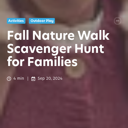
Activities
Outdoor Play
Fall Nature Walk
Scavenger Hunt
for Families
4 min
Sep 20, 2024