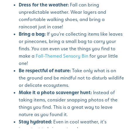
Dress for the weather:
Fall can bring
unpredictable weather. Wear layers and
comfortable walking shoes, and bring a
raincoat just in case!
Bring a bag:
If you're collecting items like leaves
or pinecones, bring a small bag to carry your
finds. You can even use the things you find to
make a
Fall-Themed Sensory Bin
for your little
one!
Be respectful of nature:
Take only what is on
the ground and be mindful not to disturb wildlife
or delicate ecosystems.
Make it a photo scavenger hunt:
Instead of
taking items, consider snapping photos of the
things you find. This is a great way to leave
nature as you found it.
Stay hydrated:
Even in cool weather, it’s
important to bring water along.