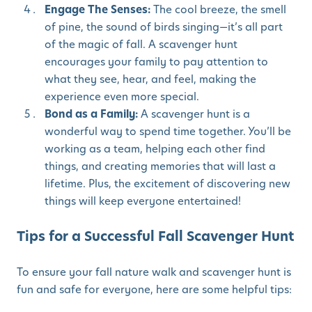
Engage The Senses:
The cool breeze, the smell
of pine, the sound of birds singing—it’s all part
of the magic of fall. A scavenger hunt
encourages your family to pay attention to
what they see, hear, and feel, making the
experience even more special.
Bond as a Family:
A scavenger hunt is a
wonderful way to spend time together. You’ll be
working as a team, helping each other find
things, and creating memories that will last a
lifetime. Plus, the excitement of discovering new
things will keep everyone entertained!
Tips for a Successful Fall Scavenger Hunt
To ensure your fall nature walk and scavenger hunt is
fun and safe for everyone, here are some helpful tips: