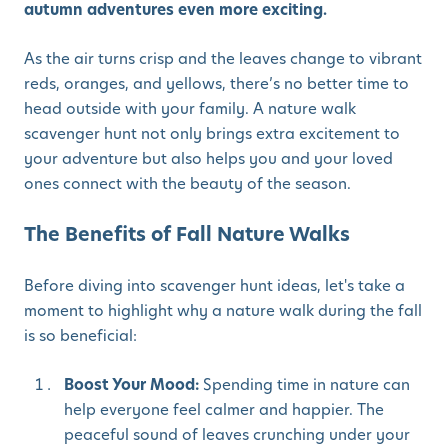
autumn adventures even more exciting.
As the air turns crisp and the leaves change to vibrant
reds, oranges, and yellows, there’s no better time to
head outside with your family. A nature walk
scavenger hunt not only brings extra excitement to
your adventure but also helps you and your loved
ones connect with the beauty of the season.
The Benefits of Fall Nature Walks
Before diving into scavenger hunt ideas, let's take a
moment to highlight why a nature walk during the fall
is so beneficial:
Boost Your Mood:
Spending time in nature can
help everyone feel calmer and happier. The
peaceful sound of leaves crunching under your