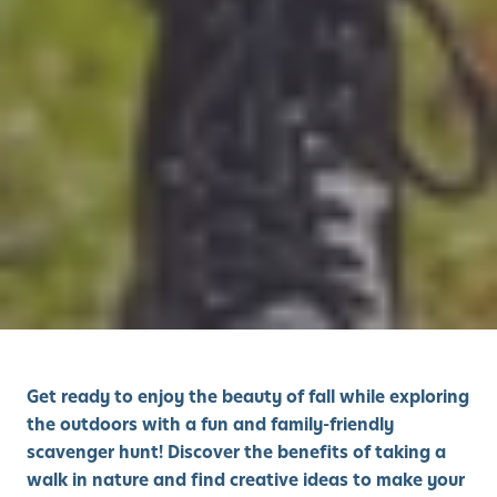
Get ready to enjoy the beauty of fall while exploring
the outdoors with a fun and family-friendly
scavenger hunt! Discover the benefits of taking a
walk in nature and find creative ideas to make your