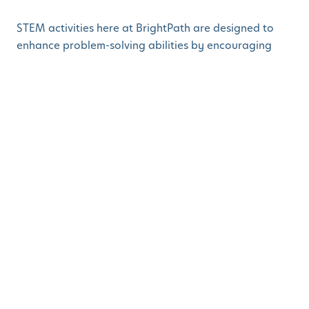
STEM activities here at BrightPath are designed to
enhance problem-solving abilities by encouraging
children to manipulate materials, ask questions, and
think critically. For example, the magnetic activity
allows children to explore trial and error as they
figure out how magnets work, and teachers
encourage them with prompts like, “I wonder what
would happen if…?”
An anecdote that highlights this is when children
became fascinated by frogs in a nearby lake. This led
to a classroom project involving aquatic frogs as
pets. Children built frog habitats with their families
and engaged in a discussion on the frog life cycle.
This project encouraged creative expression, while
allowing children to explore concepts in biology and
ecology. Such hands-on, open-ended experiences