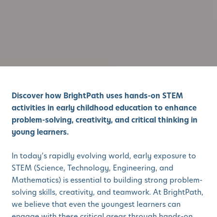
Discover how BrightPath uses hands-on STEM
activities in early childhood education to enhance
problem-solving, creativity, and critical thinking in
young learners.
In today’s rapidly evolving world, early exposure to
STEM (Science, Technology, Engineering, and
Mathematics) is essential to building strong problem-
solving skills, creativity, and teamwork. At BrightPath,
we believe that even the youngest learners can
engage with these critical areas through hands-on