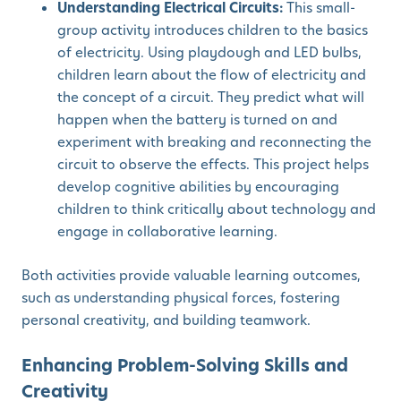
Understanding Electrical Circuits:
This small-
group activity introduces children to the basics
of electricity. Using playdough and LED bulbs,
children learn about the flow of electricity and
the concept of a circuit. They predict what will
happen when the battery is turned on and
experiment with breaking and reconnecting the
circuit to observe the effects. This project helps
develop cognitive abilities by encouraging
children to think critically about technology and
engage in collaborative learning.
Both activities provide valuable learning outcomes,
such as understanding physical forces, fostering
personal creativity, and building teamwork.
Enhancing Problem-Solving Skills and
Creativity