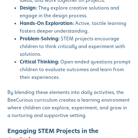
ideas, and work together on projects.
Design:
They explore creative solutions and
engage in the design process.
Hands-On Exploration:
Active, tactile learning
fosters deeper understanding.
Problem-Solving:
STEM projects encourage
children to think critically and experiment with
solutions.
Critical Thinking:
Open-ended questions prompt
children to evaluate outcomes and learn from
their experiences.
By blending these elements into daily activities, the
BeeCurious curriculum creates a learning environment
where children can explore, experiment, and grow in
a nurturing and supportive setting.
Engaging STEM Projects in the