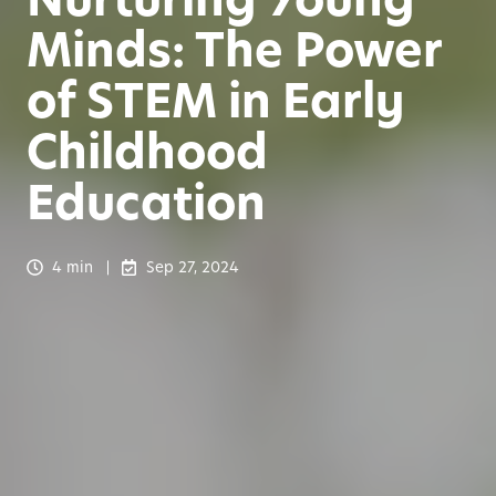
Minds: The Power
of STEM in Early
Childhood
Education
4 min
Sep 27, 2024