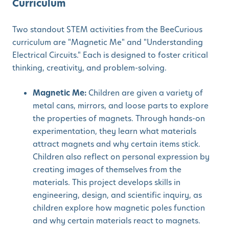
Curriculum
Two standout STEM activities from the BeeCurious
curriculum are "Magnetic Me" and "Understanding
Electrical Circuits." Each is designed to foster critical
thinking, creativity, and problem-solving.
Magnetic Me:
Children are given a variety of
metal cans, mirrors, and loose parts to explore
the properties of magnets. Through hands-on
experimentation, they learn what materials
attract magnets and why certain items stick.
Children also reflect on personal expression by
creating images of themselves from the
materials. This project develops skills in
engineering, design, and scientific inquiry, as
children explore how magnetic poles function
and why certain materials react to magnets.