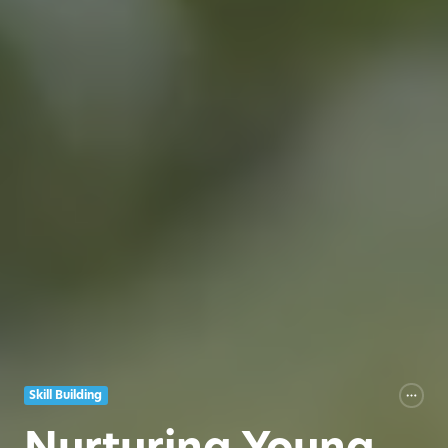
Skill Building
Nurturing Young