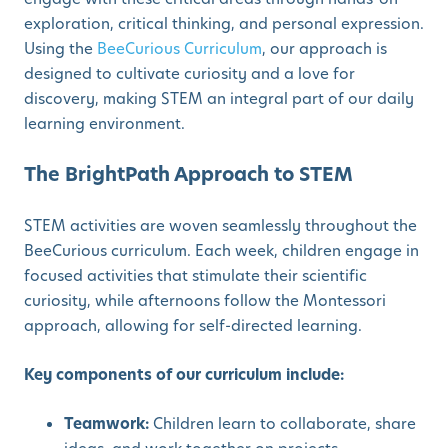
exploration, critical thinking, and personal expression.
Using the
BeeCurious Curriculum
, our approach is
designed to cultivate curiosity and a love for
discovery, making STEM an integral part of our daily
learning environment.
The BrightPath Approach to STEM
STEM activities are woven seamlessly throughout the
BeeCurious curriculum. Each week, children engage in
focused activities that stimulate their scientific
curiosity, while afternoons follow the Montessori
approach, allowing for self-directed learning.
Key components of our curriculum include:
Teamwork:
Children learn to collaborate, share