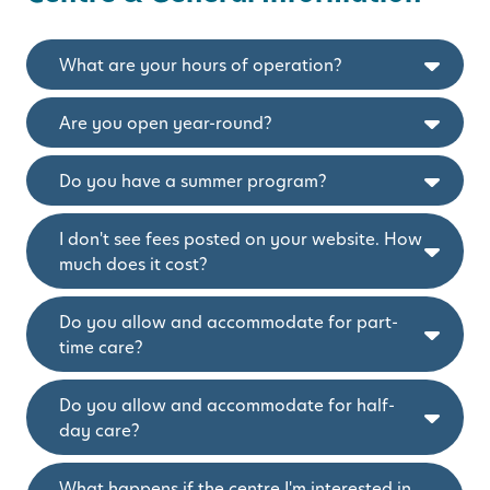
What are your hours of operation?
Are you open year-round?
Do you have a summer program?
I don't see fees posted on your website. How
much does it cost?
Do you allow and accommodate for part-
time care?
Do you allow and accommodate for half-
day care?
What happens if the centre I'm interested in