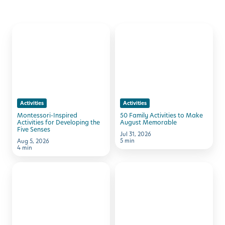
Montessori-
50
Inspired
Family
Activities
Activities
for
to
Developing
Make
the
August
Activities
Activities
Five
Memorable
Montessori-Inspired
50 Family Activities to Make
Senses
Activities for Developing the
August Memorable
Five Senses
Jul 31, 2026
5 min
Aug 5, 2026
4 min
7
Simple
Simple
STEM
Ways
Activities
to
Using
Help
Household