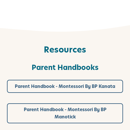
Resources
Parent Handbooks
Parent Handbook - Montessori By BP Kanata
Parent Handbook - Montessori By BP
Manotick