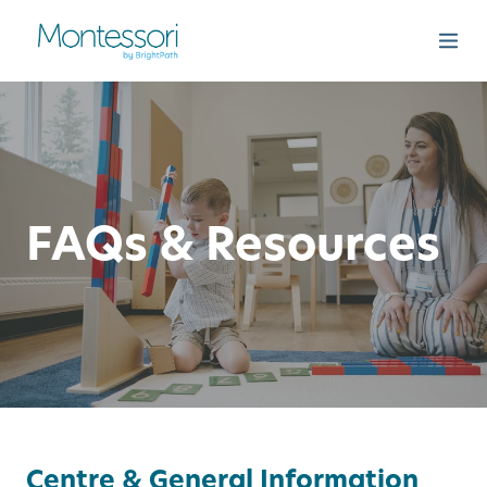
FAQs & Resources
Centre & General Information