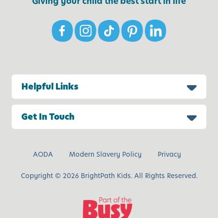
Giving your child the best start in life
Helpful Links
Get In Touch
AODA
Modern Slavery Policy
Privacy
Copyright © 2026 BrightPath Kids. All Rights Reserved.