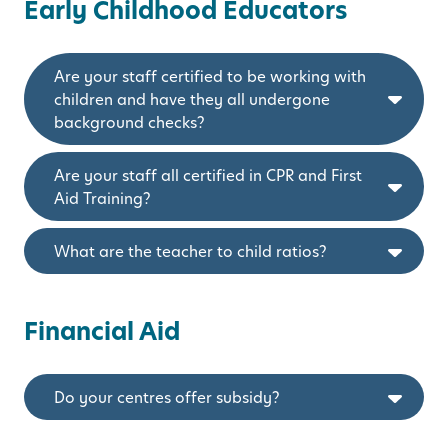
Early Childhood Educators
Are your staff certified to be working with
children and have they all undergone
background checks?
Are your staff all certified in CPR and First
Aid Training?
What are the teacher to child ratios?
Financial Aid
Do your centres offer subsidy?