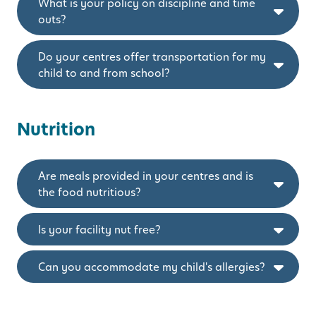
What is your policy on discipline and time
outs?
Do your centres offer transportation for my
child to and from school?
Nutrition
Are meals provided in your centres and is
the food nutritious?
Is your facility nut free?
Can you accommodate my child's allergies?