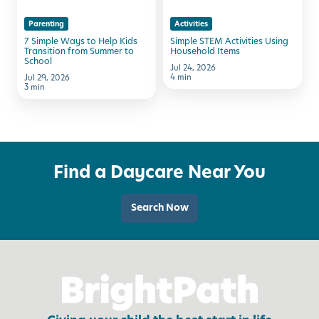
Kids
Items
Parenting
Activities
Transition
7 Simple Ways to Help Kids
Simple STEM Activities Using
from
Transition from Summer to
Household Items
School
Summer
Jul 24, 2026
4 min
Jul 29, 2026
to
3 min
School
Find a Daycare Near You
Search Now