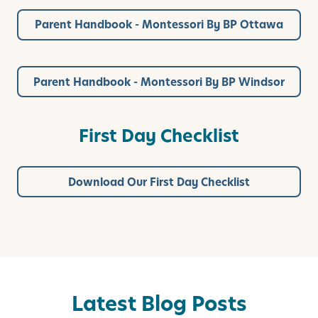
Parent Handbook - Montessori By BP Ottawa
Parent Handbook - Montessori By BP Windsor
First Day Checklist
Download Our First Day Checklist
Latest Blog Posts