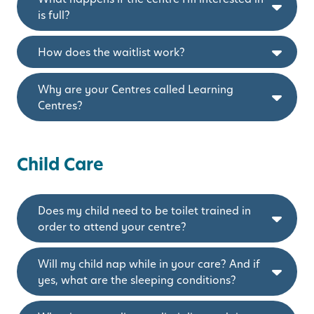
is full?
How does the waitlist work?
Why are your Centres called Learning
Centres?
Child Care
Does my child need to be toilet trained in
order to attend your centre?
Will my child nap while in your care? And if
yes, what are the sleeping conditions?