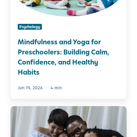
n
e
s
Psychology
s
a
Mindfulness and Yoga for
n
Preschoolers: Building Calm,
d
Y
Confidence, and Healthy
o
Habits
g
a
Jun 19, 2026
4 min
f
o
r
M
P
i
r
n
e
d
s