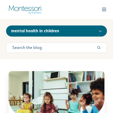
mental health in children
M
i
n
d
f
u
l