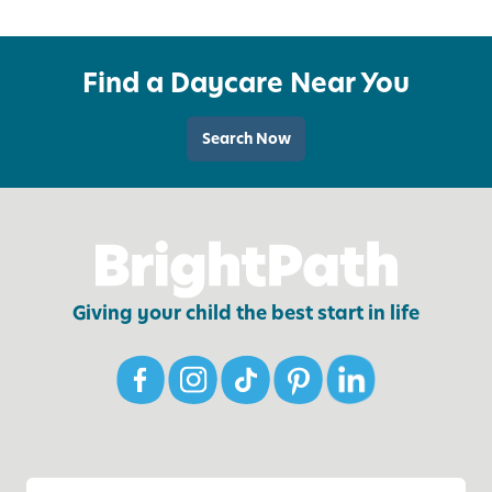
e
o
l
u
o
Find a Daycare Near You
r
p
F
E
a
m
Search Now
m
o
i
t
l
i
y
o
’
n
s
a
Giving your child the best start in life
W
l
e
L
l
i
l
t
-
e
B
r
e