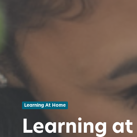
Learning At Home
Learning at