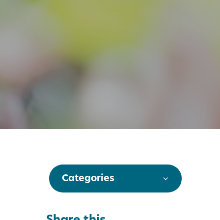
Categories
Share this