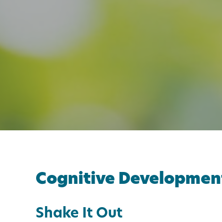
Cognitive Developmen
Shake It Out