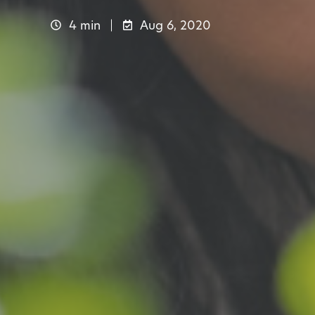
4 min
Aug 6, 2020