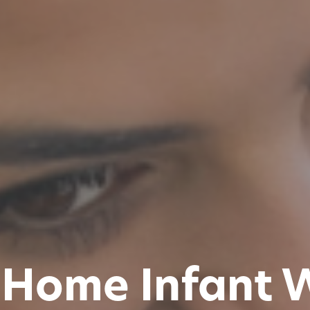
 Home Infant 