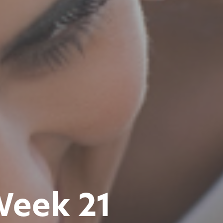
Week 21