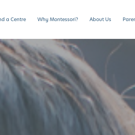
nd a Centre
Why Montessori?
About Us
Pare