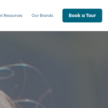
Book a Tour
nt Resources
Our Brands