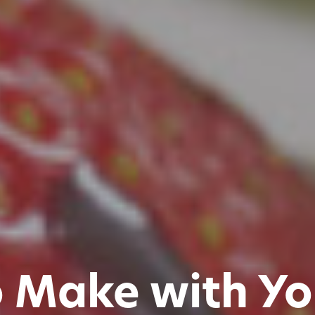
o Make with Yo