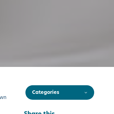
Categories
own
Share this