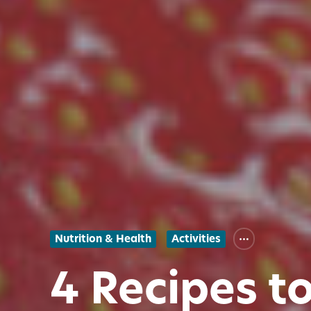
Nutrition & Health
Activities
4 Recipes t