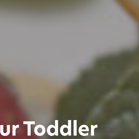
ur Toddler