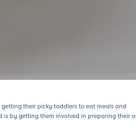
getting their picky toddlers to eat meals and
d is by getting them involved in preparing their 