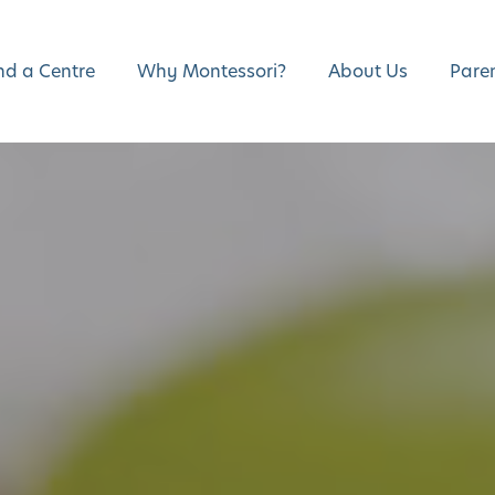
nd a Centre
Why Montessori?
About Us
Pare