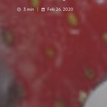
3 min
Feb 26, 2020