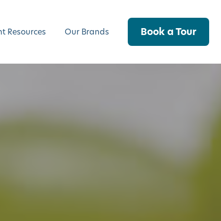
Book a Tour
nt Resources
Our Brands