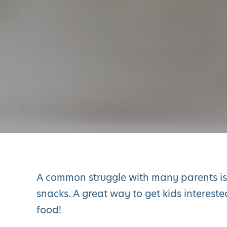
A common struggle with many parents is 
snacks. A great way to get kids intereste
food!