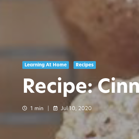
Learning At Home
Recipes
Recipe: Cin
1 min
Jul 10, 2020