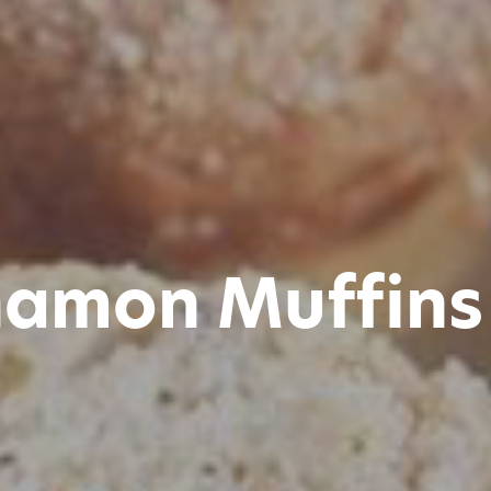
namon Muffins