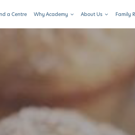
ind a Centre
Why Academy
About Us
Family 