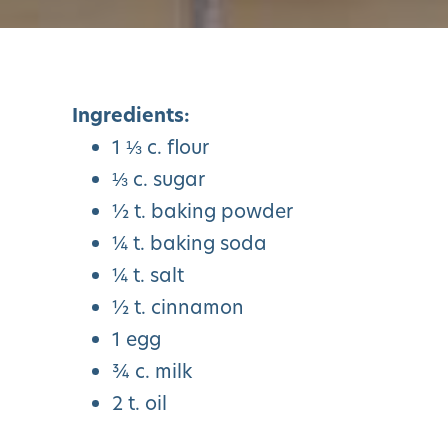
Ingredients:
1 ⅓ c. flour
⅓ c. sugar
½ t. baking powder
¼ t. baking soda
¼ t. salt
½ t. cinnamon
1 egg
¾ c. milk
2 t. oil