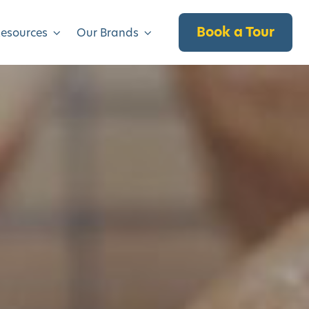
Book a Tour
Resources
Our Brands