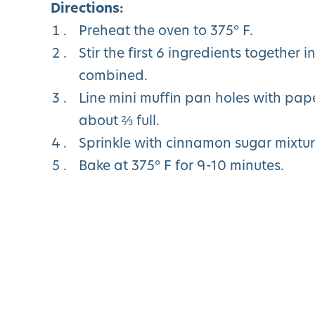
Directions:
Preheat the oven to 375° F.
Stir the first 6 ingredients together 
combined.
Line mini muffin pan holes with paper
about ⅔ full.
Sprinkle with cinnamon sugar mixtur
Bake at 375° F for 9-10 minutes.