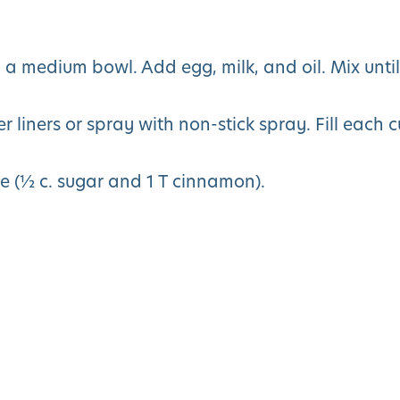
in a medium bowl. Add egg, milk, and oil. Mix until
 liners or spray with non-stick spray. Fill each 
e (½ c. sugar and 1 T cinnamon).
You May Also Like