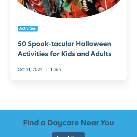
k
i
i
-
s
l
t
F
y
a
a
!
Activities
c
t
)
u
h
50 Spook-tacular Halloween
l
e
Activities for Kids and Adults
a
r
r
’
H
Oct 21, 2022
1 min
s
a
D
l
a
l
y
o
w
e
Find a Daycare Near You
e
n