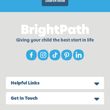
A
Search Now
c
t
i
v
i
t
Giving your child the best start in life
i
e
s
f
o
r
K
Helpful Links
i
d
Get In Touch
s
a