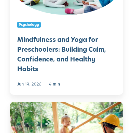
n
e
e
r
s
s
Psychology
s
a
Mindfulness and Yoga for
n
Preschoolers: Building Calm,
d
Y
Confidence, and Healthy
o
Habits
g
a
Jun 19, 2026
4 min
f
o
r
5
P
0
r
O
e
u
s