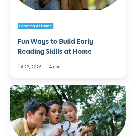
t
H
o
o
B
u
Learning At Home
u
s
i
e
Fun Ways to Build Early
l
h
Reading Skills at Home
d
o
E
l
a
Jul 22, 2026
4 min
d
r
I
l
t
1
y
e
0
R
m
C
e
s
o
a
o
d
l
i
B
n