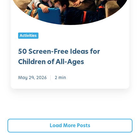
r
e
P
n
a
-
r
F
e
Activities
r
n
e
t
50 Screen-Free Ideas for
e
s
Children of All-Ages
I
d
e
May 29, 2026
2 min
a
s
f
o
r
C
Load More Posts
h
i