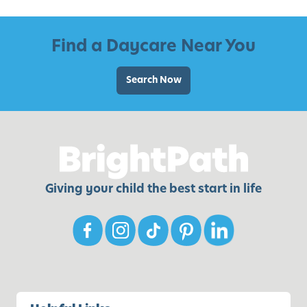
l
d
Find a Daycare Near You
r
e
Search Now
n
o
f
A
l
l
Giving your child the best start in life
-
A
g
e
s