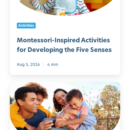
o
r
i
Activities
-
I
Montessori-Inspired Activities
n
for Developing the Five Senses
s
p
i
Aug 5, 2026
4 min
r
e
5
d
0
A
F
c
a
t
m
i
i
v
l
i