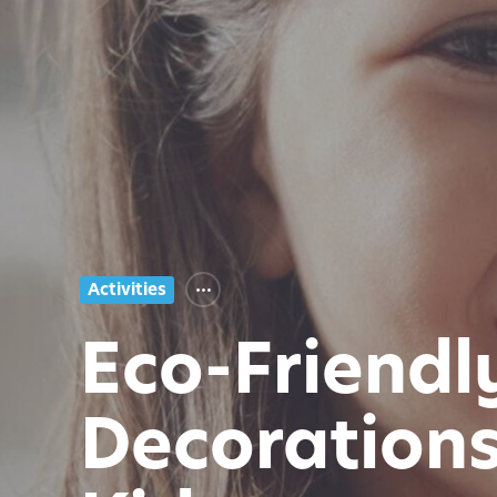
Activities
Eco-Friendl
Decorations