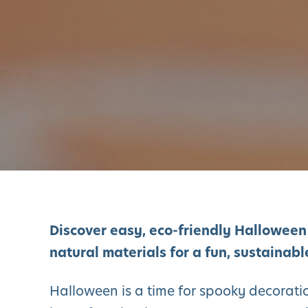
Discover easy, eco-friendly Halloween
natural materials for a fun, sustainab
Halloween is a time for spooky decoratio