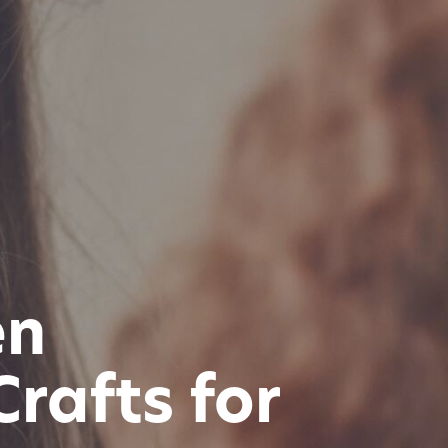
en
rafts for