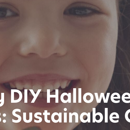
y DIY Hallowe
: Sustainable C