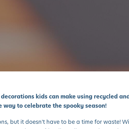
 decorations kids can make using recycled an
le way to celebrate the spooky season!
ns, but it doesn't have to be a time for waste! W