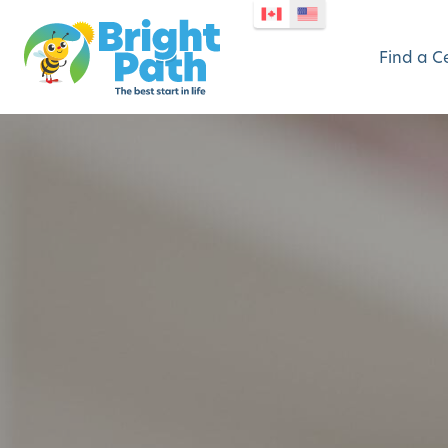
Find a C