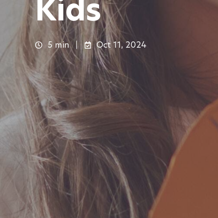
Kids
5 min
Oct 11, 2024