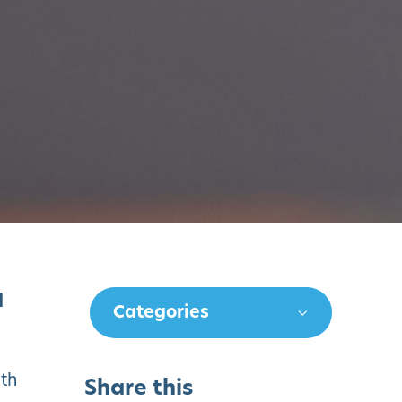
d
Categories
ith
Share this