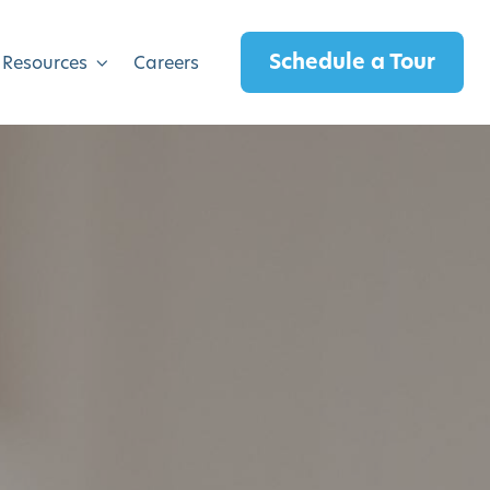
Schedule a Tour
 Resources
Careers