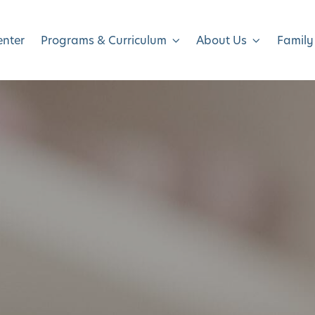
enter
Programs & Curriculum
About Us
Family