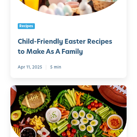
r
e
i
n
e
C
Recipes
n
a
d
n
Child-Friendly Easter Recipes
l
M
to Make As A Family
y
a
E
k
a
Apr 11, 2025
5 min
e
s
t
H
e
e
r
a
R
l
e
t
c
h
i
y
p