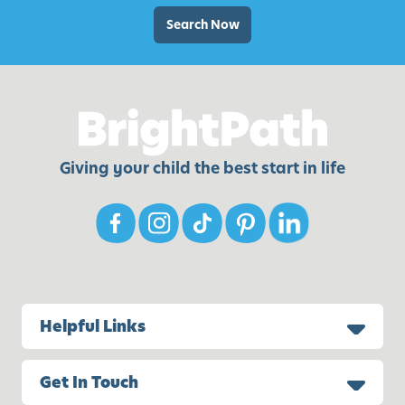
s
M
f
Search Now
a
o
k
r
e
B
M
a
o
c
m
k
Giving your child the best start in life
S
-
m
t
i
o
l
-
e
S
c
h
Helpful Links
o
o
Get In Touch
l