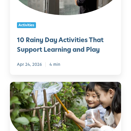
D
l
a
y
y
Activities
A
c
10 Rainy Day Activities That
t
Support Learning and Play
i
v
i
Apr 24, 2026
4 min
t
i
G
e
a
s
r
T
d
h
e
a
n
t
i
S