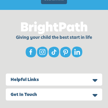
e
l
s
a
,
y
I
d
e
Giving your child the best start in life
a
s
,
a
n
d
M
Helpful Links
o
r
Get In Touch
e
!